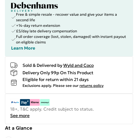
Free & simple resale - recover value and give your items a
second life
+14-day return extension
£5/day late delivery compensation
Full order coverage (lost, stolen, damaged) with instant payout
on eligible claims
Learn More
Sold & Delivered by
Wyld and Coco
Delivery Only 99p On This Product
Eligible for return within 21 days
Exclusions apply.
Please see our
returns policy
18+, T&C apply. Credit subject to status.
See more
At a Glance