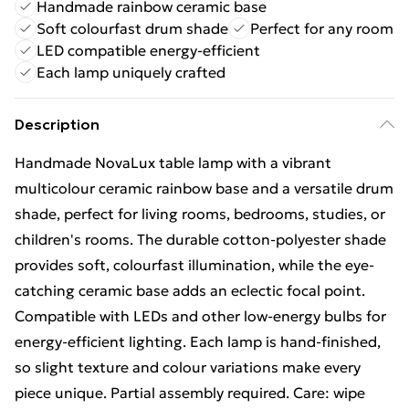
Handmade rainbow ceramic base
Soft colourfast drum shade
Perfect for any room
LED compatible energy-efficient
Each lamp uniquely crafted
Description
Handmade NovaLux table lamp with a vibrant
multicolour ceramic rainbow base and a versatile drum
shade, perfect for living rooms, bedrooms, studies, or
children's rooms. The durable cotton-polyester shade
provides soft, colourfast illumination, while the eye-
catching ceramic base adds an eclectic focal point.
Compatible with LEDs and other low-energy bulbs for
energy-efficient lighting. Each lamp is hand-finished,
so slight texture and colour variations make every
piece unique. Partial assembly required. Care: wipe