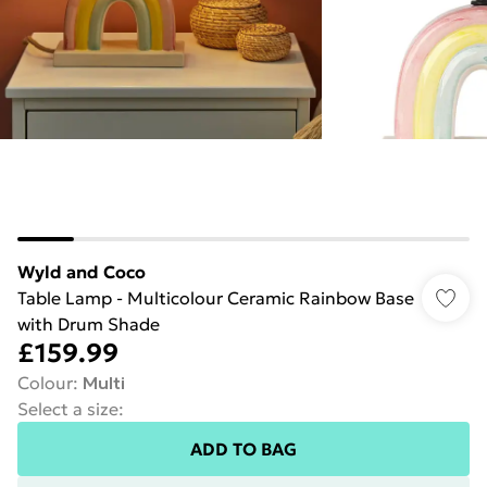
Wyld and Coco
Table Lamp - Multicolour Ceramic Rainbow Base
with Drum Shade
£159.99
Colour
:
Multi
Select a size
:
ADD TO BAG