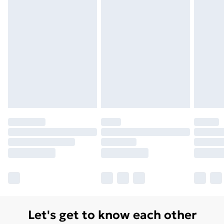
Monday - Saturday)
Unlimited Delivery
£14.99
Free Delivery For A Year
Find Out More
Please note, some delivery methods are not available
for products delivered by our brand partners & they
may have longer delivery times.
Find out more
Let's get to know each other