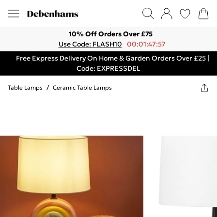
10% Off Orders Over £75
Use Code: FLASH10
00:01:47:57
Free Express Delivery On Home & Garden Orders Over £25 |
Code: EXPRESSDEL
Table Lamps
/
Ceramic Table Lamps