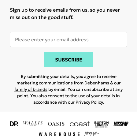
Sign up to receive emails from us, so you never
miss out on the good stuff.
SUBSCRIBE
By submitting your details, you agree to receive
marketing communications from Debenhams & our
family of brands
by email. You can unsubscribe at any
point. You also consent to the use of your details in
accordance with our
Privacy Policy.