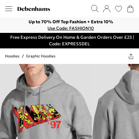
Up to 70% Off Top Fashion + Extra 10%
Use Code: FASHION10
Free Express Delivery On Home & Garden Orders Over £25 |
Code: EXPRESSDEL
Hoodies
/
Graphic Hoodies