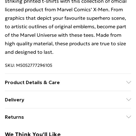
striking printed t-shirts with this collection of official
licensed product from Marvel Comics’ X-Men. From
graphics that depict your favourite superhero scene,
to artistic outlines of original emblems, become part
of the Marvel Universe with these tees. Made from
high quality material, these products are true to size
and designed to last.
SKU:
M5052777296105
Product Details & Care
100% Cotton. 30 Degree Machine Washable. Do Not
Delivery
Tumble Dry. Do Not Iron On Print.
Free Delivery For A Year With Unlimited Delivery For
Returns
£14.99
Something not quite right? You have 21 days from the
Super Saver Delivery
£2.99
We Think You'll Like