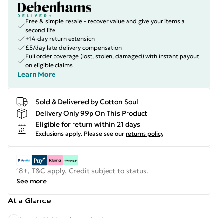
Free & simple resale - recover value and give your items a
second life
+14-day return extension
£5/day late delivery compensation
Full order coverage (lost, stolen, damaged) with instant payout
on eligible claims
Learn More
Sold & Delivered by
Cotton Soul
Delivery Only 99p On This Product
Eligible for return within 21 days
Exclusions apply.
Please see our
returns policy
18+, T&C apply. Credit subject to status.
See more
At a Glance