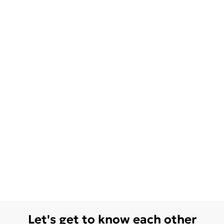
Let's get to know each other