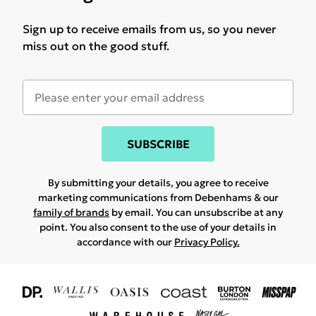
Sign up to receive emails from us, so you never
miss out on the good stuff.
SUBSCRIBE
By submitting your details, you agree to receive
marketing communications from Debenhams & our
family of brands
by email. You can unsubscribe at any
point. You also consent to the use of your details in
accordance with our
Privacy Policy.