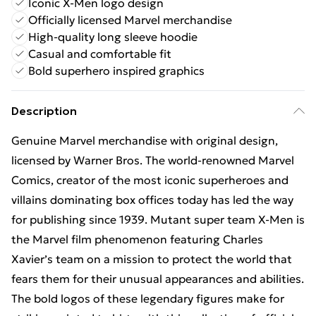
Iconic X-Men logo design
Officially licensed Marvel merchandise
High-quality long sleeve hoodie
Casual and comfortable fit
Bold superhero inspired graphics
Description
Genuine Marvel merchandise with original design,
licensed by Warner Bros. The world-renowned Marvel
Comics, creator of the most iconic superheroes and
villains dominating box offices today has led the way
for publishing since 1939. Mutant super team X-Men is
the Marvel film phenomenon featuring Charles
Xavier’s team on a mission to protect the world that
fears them for their unusual appearances and abilities.
The bold logos of these legendary figures make for