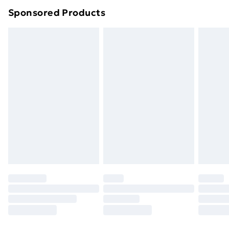
Northern Ireland Super Saver Delivery
£2.99
Sponsored Products
Northern Ireland Standard Delivery
£4.99
Northern Ireland Express Delivery
£5.99
Order before 7pm Sunday - Thursday (Delivery
Monday - Saturday)
Unlimited Delivery
£14.99
Free Delivery For A Year
Find Out More
Please note, some delivery methods are not available
for products delivered by our brand partners & they
may have longer delivery times.
Find out more