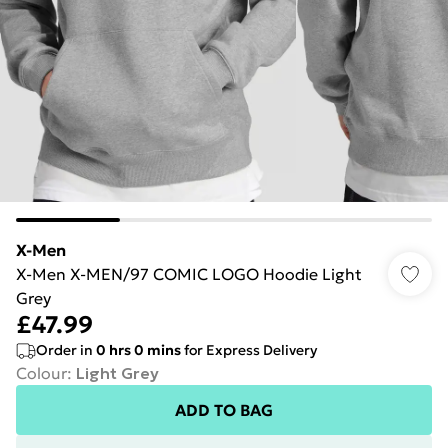
X-Men
X-Men X-MEN/97 COMIC LOGO Hoodie Light
Grey
£47.99
Order in
0
hrs
0
mins
for Express Delivery
Colour
:
Light Grey
ADD TO BAG