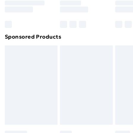
8pm Saturday
Bulky Item Delivery
£4.99
Northern Ireland Super Saver Delivery
£2.99
Sponsored Products
Northern Ireland Standard Delivery
£4.99
Northern Ireland Express Delivery
£5.99
Order before 7pm Sunday - Thursday (Delivery
Monday - Saturday)
Unlimited Delivery
£14.99
Free Delivery For A Year
Find Out More
Please note, some delivery methods are not available
for products delivered by our brand partners & they
may have longer delivery times.
Find out more