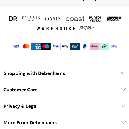
Shopping with Debenhams
Download The App
Customer Care
Unlimited Delivery
About Us
Debenhams Deliver+
Privacy & Legal
Return or Track Your Order
Gift Card Balance
Privacy Policy
Frequently Asked Questions
More From Debenhams
DebenhamsPay+
Terms & Conditions