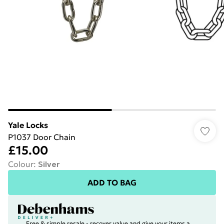
Yale Locks
P1037 Door Chain
£15.00
Colour
:
Silver
ADD TO BAG
Free & simple resale - recover value and give your items a