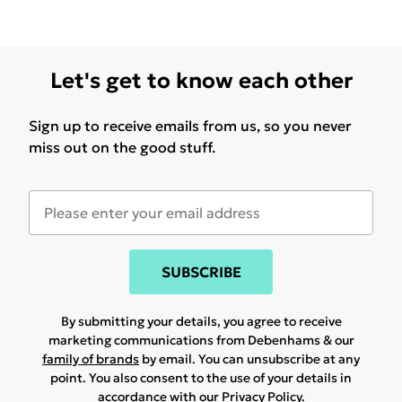
Let's get to know each other
Sign up to receive emails from us, so you never
miss out on the good stuff.
SUBSCRIBE
By submitting your details, you agree to receive
marketing communications from Debenhams & our
family of brands
by email. You can unsubscribe at any
point. You also consent to the use of your details in
accordance with our
Privacy Policy.