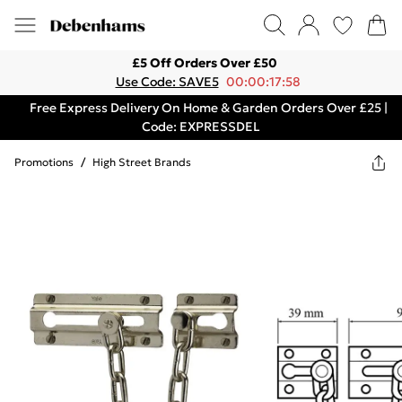
£5 Off Orders Over £50
Use Code: SAVE5
00:00:17:58
Free Express Delivery On Home & Garden Orders Over £25 |
Code: EXPRESSDEL
Promotions
/
High Street Brands