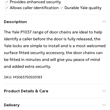
Provides enhanced security
Allows caller identification
Durable Yale quality
Description
The Yale P1037 range of door chains are ideal to help
identify a caller before the door is fully released, the
Yale locks are simple to install and is a most welcomed
surface fitted security accessory, the door chains can
be fitted in minutes and will give you peace of mind
and added extra security.
SKU:
M5063750550183
Product Details & Care
The Yale P1037 range of door chains are ideal to help
Delivery
identify a caller before the door is fully released, the