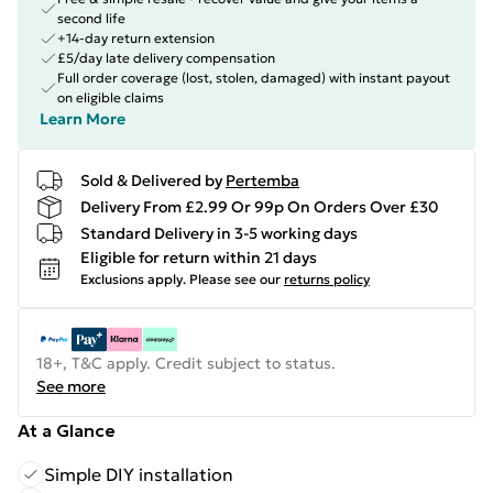
second life
+14-day return extension
£5/day late delivery compensation
Full order coverage (lost, stolen, damaged) with instant payout
on eligible claims
Learn More
Sold & Delivered by
Pertemba
Delivery From £2.99 Or 99p On Orders Over £30
Standard Delivery in 3-5 working days
Eligible for return within 21 days
Exclusions apply.
Please see our
returns policy
18+, T&C apply. Credit subject to status.
See more
At a Glance
Simple DIY installation