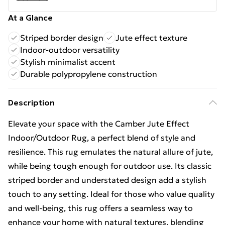
At a Glance
Striped border design
Jute effect texture
Indoor-outdoor versatility
Stylish minimalist accent
Durable polypropylene construction
Description
Elevate your space with the Camber Jute Effect
Indoor/Outdoor Rug, a perfect blend of style and
resilience. This rug emulates the natural allure of jute,
while being tough enough for outdoor use. Its classic
striped border and understated design add a stylish
touch to any setting. Ideal for those who value quality
and well-being, this rug offers a seamless way to
enhance your home with natural textures, blending