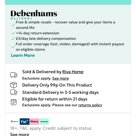
Free & simple resale - recover value and give your items a
second life
+14-day return extension
£5/day late delivery compensation
Full order coverage (lost, stolen, damaged) with instant payout
on eligible claims
Learn More
Sold & Delivered by
Riva Home
Exclusions apply.
See more
Delivery Only 99p On This Product
Standard Delivery in 3-5 working days
Eligible for return within 21 days
Exclusions apply.
Please see our
returns policy
18+, T&C apply. Credit subject to status.
See more