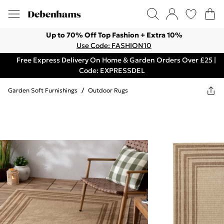
Up to 70% Off Top Fashion + Extra 10%
Use Code: FASHION10
Free Express Delivery On Home & Garden Orders Over £25 |
Code: EXPRESSDEL
Garden Soft Furnishings
/
Outdoor Rugs