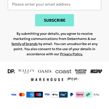
SUBSCRIBE
By submitting your details, you agree to receive
marketing communications from Debenhams & our
family of brands
by email. You can unsubscribe at any
point. You also consent to the use of your details in
accordance with our
Privacy Policy.