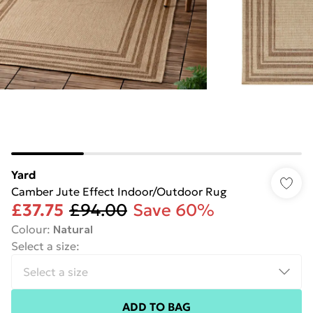
Yard
Camber Jute Effect Indoor/Outdoor Rug
£37.75
£94.00
Save 60%
Colour
:
Natural
Select a size
:
ADD TO BAG