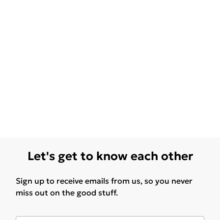
Let's get to know each other
Sign up to receive emails from us, so you never
miss out on the good stuff.