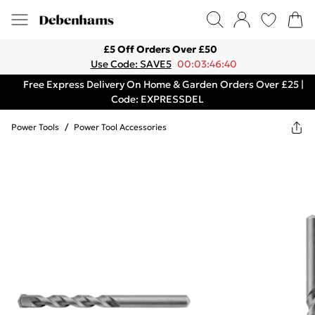
£5 Off Orders Over £50
Use Code: SAVE5
00:03:46:40
Free Express Delivery On Home & Garden Orders Over £25 |
Code: EXPRESSDEL
Power Tools
/
Power Tool Accessories