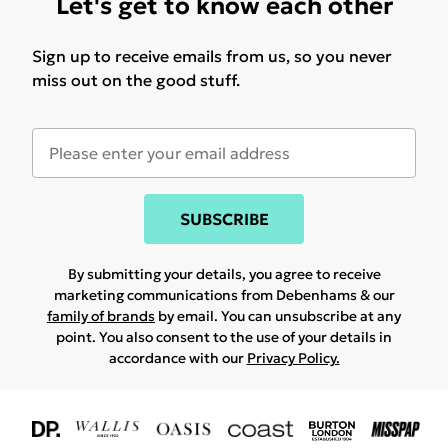
Let's get to know each other
Sign up to receive emails from us, so you never
miss out on the good stuff.
SUBSCRIBE
By submitting your details, you agree to receive
marketing communications from Debenhams & our
family of brands
by email. You can unsubscribe at any
point. You also consent to the use of your details in
accordance with our
Privacy Policy.