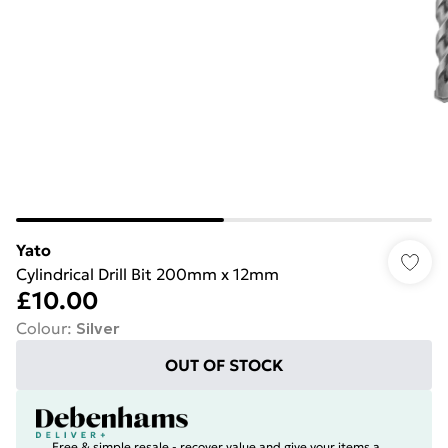
Yato
Cylindrical Drill Bit 200mm x 12mm
£10.00
Colour
:
Silver
OUT OF STOCK
Free & simple resale - recover value and give your items a