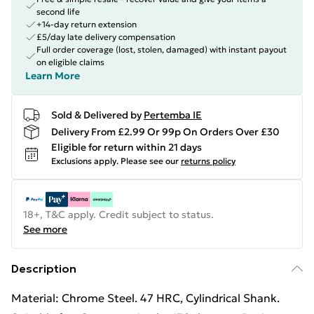
second life
+14-day return extension
£5/day late delivery compensation
Full order coverage (lost, stolen, damaged) with instant payout
on eligible claims
Learn More
Sold & Delivered by
Pertemba IE
Delivery From £2.99 Or 99p On Orders Over £30
Eligible for return within 21 days
Exclusions apply.
Please see our
returns policy
18+, T&C apply. Credit subject to status.
See more
Description
Material: Chrome Steel. 47 HRC, Cylindrical Shank.