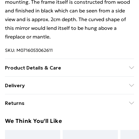
mounting. The frame itself is constructed from wood
and finished in black which can be seen from a side
view and is approx. 2cm depth. The curved shape of
this mirror would lend itself to be hung above a
fireplace or mantle.
SKU:
M0716053062611
Product Details & Care
Dimensions:91(w)x69cm(h). Weight:8kg Wipe frame
Delivery
clean with soft dry cloth. Wipe mirror glass clean with
Free Delivery For A Year With Unlimited Delivery For
soft damp non-abrasive cloth.
Returns
£14.99
Something not quite right? You have 21 days from the
Super Saver Delivery
£2.99
We Think You'll Like
day you receive it, to send something back.
99p on orders over £30
Please note, we cannot offer refunds on fashion face