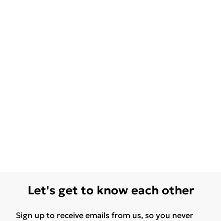
Let's get to know each other
Sign up to receive emails from us, so you never