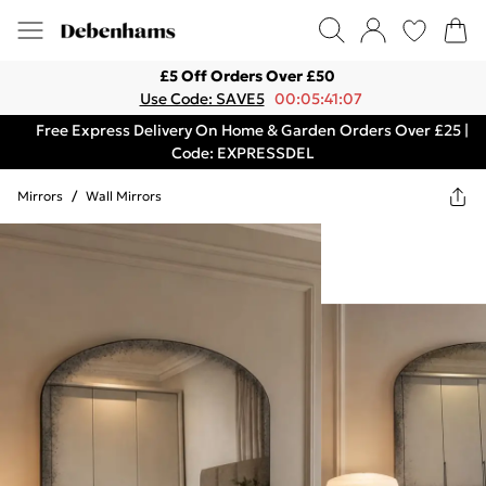
£5 Off Orders Over £50
Use Code: SAVE5
00:05:41:07
Free Express Delivery On Home & Garden Orders Over £25 |
Code: EXPRESSDEL
Mirrors
/
Wall Mirrors