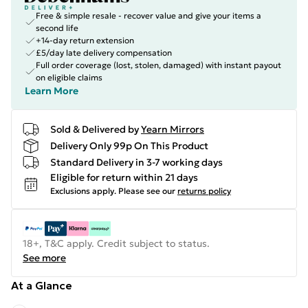
Free & simple resale - recover value and give your items a
second life
+14-day return extension
£5/day late delivery compensation
Full order coverage (lost, stolen, damaged) with instant payout
on eligible claims
Learn More
Sold & Delivered by
Yearn Mirrors
Delivery Only 99p On This Product
Standard Delivery in 3-7 working days
Eligible for return within 21 days
Exclusions apply.
Please see our
returns policy
18+, T&C apply. Credit subject to status.
See more
At a Glance