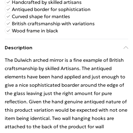
Handcrafted by skilled artisans
Antiqued border for sophistication
Curved shape for mantles
British craftsmanship with variations
Wood frame in black
Description
The Dulwich arched mirror is a fine example of British
craftsmanship by skilled Artisans. The antiqued
elements have been hand applied and just enough to
give a nice sophisticated boarder around the edge of
the glass leaving just the right amount for pure
reflection. Given the hand genuine antiqued nature of
this product variation would be expected with not one
item being identical. Two wall hanging hooks are
attached to the back of the product for wall