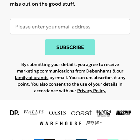
miss out on the good stuff.
SUBSCRIBE
By submitting your details, you agree to receive
marketing communications from Debenhams & our
family of brands
by email. You can unsubscribe at any
point. You also consent to the use of your details in
accordance with our
Privacy Policy.