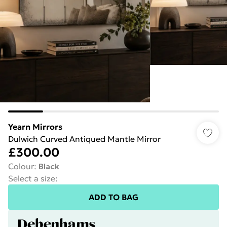
Yearn Mirrors
Dulwich Curved Antiqued Mantle Mirror
£300.00
Colour
:
Black
Select a size
:
ADD TO BAG