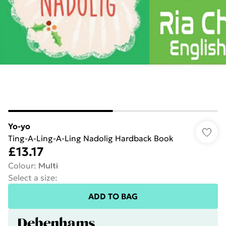
Yo-yo
Ting-A-Ling-A-Ling Nadolig Hardback Book
£13.17
Colour
:
Multi
Select a size
:
ADD TO BAG