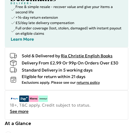
Free & simple resale - recover value and give your items a
second life
+14-day return extension
£5/day late delivery compensation
Full order coverage (lost, stolen, damaged) with instant payout
on eligible claims
Learn More
Sold & Delivered by
Ria Christie English Books
Delivery From £2.99 Or 99p On Orders Over £30
Standard Delivery in 5 working days
Eligible for return within 21 days
Exclusions apply.
Please see our
returns policy
18+, T&C apply. Credit subject to status.
See more
At a Glance