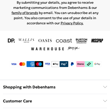
By submitting your details, you agree to receive
marketing communications from Debenhams & our
family of brands
by email. You can unsubscribe at any
point. You also consent to the use of your details in
accordance with our
Privacy Policy.
Shopping with Debenhams
Download The App
Customer Care
Unlimited Delivery