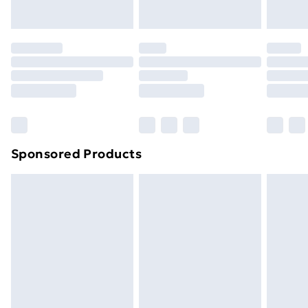
toppers, and pillows must be unused and in their
Evri ParcelShop | Next Day Delivery
£5.99
original unopened packaging. This does not affect
your statutory rights.
Premium DPD Next Day Delivery
£6.99
Click
here
to view our full Returns Policy.
Order before 9pm Sunday - Friday and before
8pm Saturday
Bulky Item Delivery
£4.99
Northern Ireland Super Saver Delivery
£2.99
Sponsored Products
Northern Ireland Standard Delivery
£4.99
Northern Ireland Express Delivery
£5.99
Order before 7pm Sunday - Thursday (Delivery
Monday - Saturday)
Unlimited Delivery
£14.99
Free Delivery For A Year
Find Out More