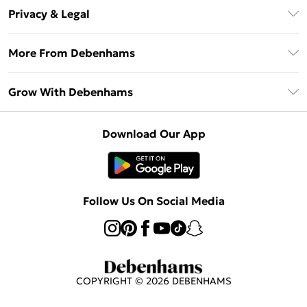
About Us
Debenhams Deliver+
Privacy & Legal
Return or Track Your Order
Gift Card Balance
Privacy Policy
Frequently Asked Questions
More From Debenhams
DebenhamsPay+
Terms & Conditions
Delivery Information
Debenhams Mastercard
The Debrief
About Cookies
Grow With Debenhams
Returns Information
Clearpay
Careers At Debenhams
Terms of Use
Contact Us
Klarna
Sell on Debenhams
Modern Slavery Statement
Concessionaire Brands
Download Our App
PayPal
Delivered By Debenhams
Dream Holiday Giveaway
Product
Student Beans
Fulfilled By Debenhams
Beauty Showroom
UNiDAYS
Follow Us On Social Media
Beauty Club
COPYRIGHT ©
2026
DEBENHAMS