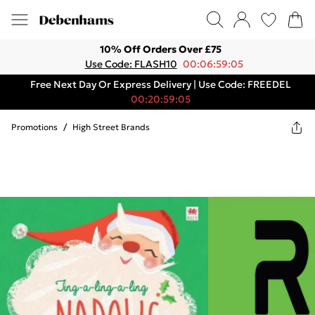
10% Off Orders Over £75
Use Code: FLASH10
00:06:59:05
Free Next Day Or Express Delivery | Use Code: FREEDEL
00:20:59:05
Promotions
/
High Street Brands