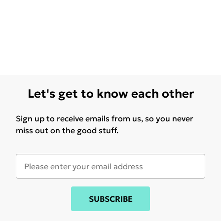
Let's get to know each other
Sign up to receive emails from us, so you never
miss out on the good stuff.
SUBSCRIBE