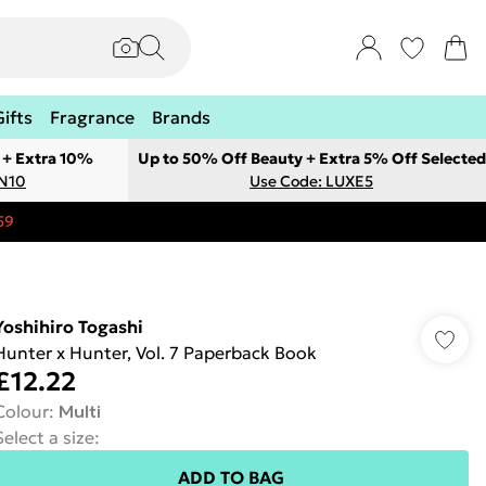
Gifts
Fragrance
Brands
 + Extra 10%
Up to 50% Off Beauty + Extra 5% Off Selected
ON10
Use Code: LUXE5
59
Yoshihiro Togashi
Hunter x Hunter, Vol. 7 Paperback Book
£12.22
Colour
:
Multi
Select a size
:
ADD TO BAG