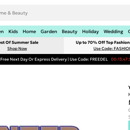
en
Kids
Home
Garden
Beauty
Holiday
Wedding
est Of Summer Sale
Up to 70% Off Top Fashion
Shop Now
Use Code: FASHI
Free Next Day Or Express Delivery | Use Code: FREEDEL
00:13:47: