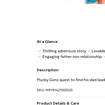
At a Glance
Thrilling adventure story
Lovable
Engaging father-son relationship
Description
Plucky Gons quest to find his dad lead
SKU:
M9781421503325
Product Details & Care