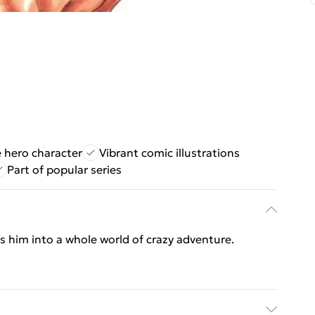
 hero character
Vibrant comic illustrations
Part of popular series
s him into a whole world of crazy adventure.