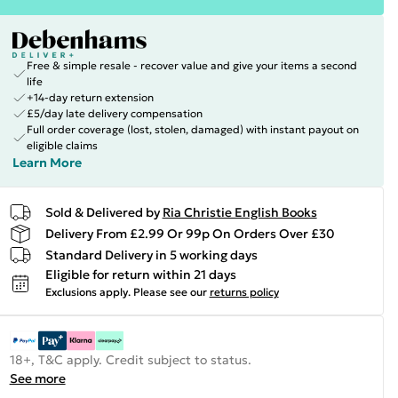
Free & simple resale - recover value and give your items a second
life
+14-day return extension
£5/day late delivery compensation
Full order coverage (lost, stolen, damaged) with instant payout on
eligible claims
Learn More
Sold & Delivered by
Ria Christie English Books
Delivery From £2.99 Or 99p On Orders Over £30
Standard Delivery in 5 working days
Eligible for return within 21 days
Exclusions apply.
Please see our
returns policy
18+, T&C apply. Credit subject to status.
See more