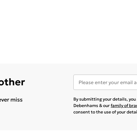
 other
ever miss
By submitting your details, yo
Debenhams & our
family of br
consent to the use of your deta