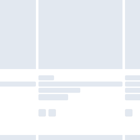
£6.99
nd before 8pm Saturday
£4.99
ry
£2.99
£4.99
£5.99
(Delivery Monday - Saturday)
£14.99
e not available for products delivered by our
r delivery times.