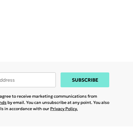
SUBSCRIBE
u agree to receive marketing communications from
ands
by email. You can unsubscribe at any point. You also
ils in accordance with our
Privacy Policy.