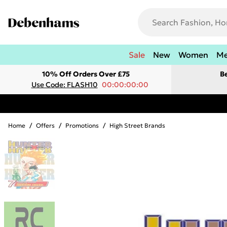
Sale
New
Women
M
10% Off Orders Over £75
B
Use Code: FLASH10
00:00:00:00
Home
/
Offers
/
Promotions
/
High Street Brands