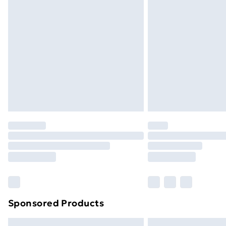
Premium DPD Next Day Delivery
Order before 9pm Sunday - Friday a
Bulky Item Delivery
Northern Ireland Super Saver Delive
Northern Ireland Standard Delivery
Northern Ireland Express Delivery
Order before 7pm Sunday - Thursday 
Unlimited Delivery
Free Delivery For A Year
Find Out More
Please note, some delivery methods ar
brand partners & they may have longe
Sponsored Products
Find out more