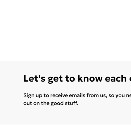
Let's get to know each
Sign up to receive emails from us, so you n
out on the good stuff.