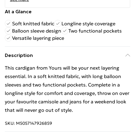
At a Glance
Soft knitted fabric
Longline style coverage
Balloon sleeve design
Two functional pockets
Versatile layering piece
Description
This cardigan from Yours will be your next layering
essential. In a soft knitted fabric, with long balloon
sleeves and two functional pockets. Complete in a
longline style for comfort and coverage, throw on over
your favourite camisole and jeans for a weekend look
that will never go out of style.
SKU:
M5057147926859