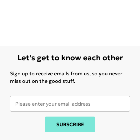
Let's get to know each other
Sign up to receive emails from us, so you never
miss out on the good stuff.
SUBSCRIBE