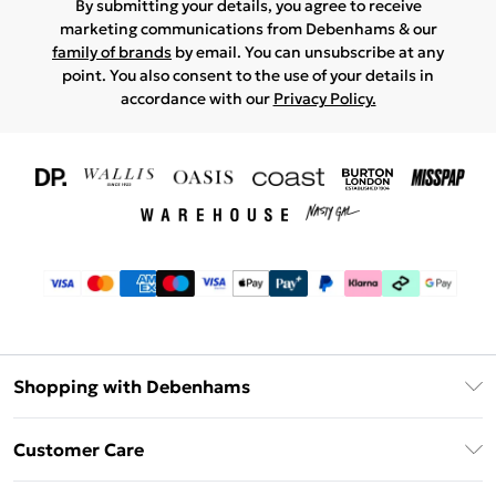
By submitting your details, you agree to receive
marketing communications from Debenhams & our
family of brands
by email. You can unsubscribe at any
point. You also consent to the use of your details in
accordance with our
Privacy Policy.
Shopping with Debenhams
Download The App
Customer Care
Unlimited Delivery