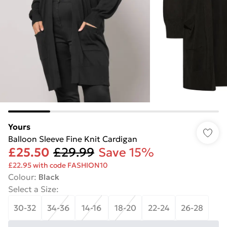
Yours
Balloon Sleeve Fine Knit Cardigan
£25.50
£29.99
Save 15%
£22.95 with code FASHION10
Colour
:
Black
Select a Size
:
30-32
34-36
14-16
18-20
22-24
26-28