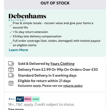
OUT OF STOCK
Free & simple resale - recover value and give your items a
second life
+14-day return extension
£5/day late delivery compensation
Full order coverage (lost, stolen, damaged) with instant payout
on eligible claims
Learn More
Sold & Delivered by
Yours Clothing
Delivery From £2.99 Or 99p On Orders Over £30
Standard Delivery in 5 working days
Eligible for return within 21 days
Exclusions apply.
Please see our
returns policy
18+, T&C apply. Credit subject to status.
See more