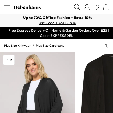
Up to 70% Off Top Fashion + Extra 10%
Use Code: FASHION10
Free Express Delivery On Home & Garden Orders Over £25 |
Code: EXPRESSDEL
Plus Size Knitwear
/
Plus Size Cardigans
Plus