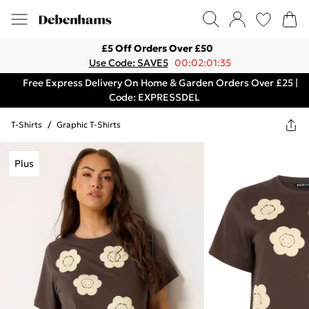
£5 Off Orders Over £50
Use Code: SAVE5
00:02:01:35
Free Express Delivery On Home & Garden Orders Over £25 |
Code: EXPRESSDEL
T-Shirts
/
Graphic T-Shirts
Plus