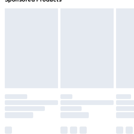
Northern Ireland Standard Delivery
£4.99
Northern Ireland Express Delivery
£5.99
Order before 7pm Sunday - Thursday (Delivery
Monday - Saturday)
Unlimited Delivery
£14.99
Free Delivery For A Year
Find Out More
Please note, some delivery methods are not available
for products delivered by our brand partners & they
may have longer delivery times.
Find out more