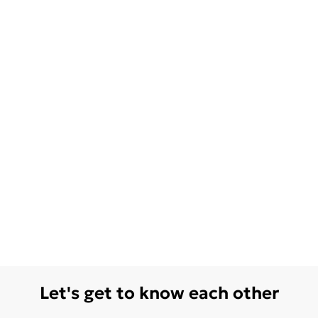
Let's get to know each other