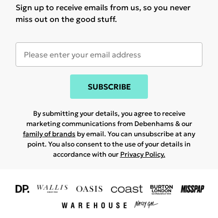
Sign up to receive emails from us, so you never
miss out on the good stuff.
SUBSCRIBE
By submitting your details, you agree to receive
marketing communications from Debenhams & our
family of brands
by email. You can unsubscribe at any
point. You also consent to the use of your details in
accordance with our
Privacy Policy.