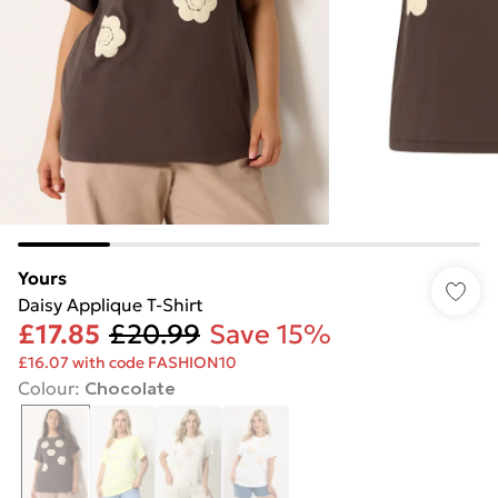
Yours
Daisy Applique T-Shirt
£17.85
£20.99
Save 15%
£16.07 with code FASHION10
Colour
:
Chocolate