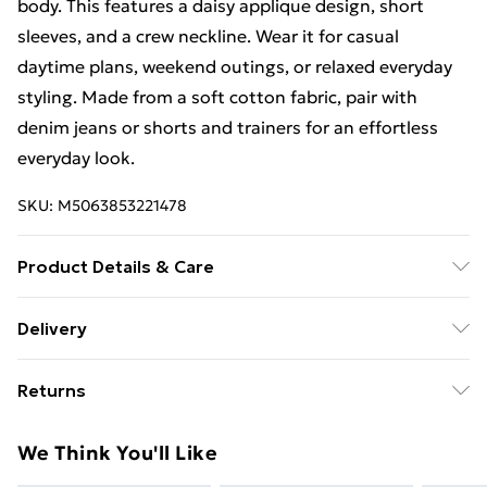
body. This features a daisy applique design, short
sleeves, and a crew neckline. Wear it for casual
daytime plans, weekend outings, or relaxed everyday
styling. Made from a soft cotton fabric, pair with
denim jeans or shorts and trainers for an effortless
everyday look.
SKU:
M5063853221478
Product Details & Care
100% Cotton. Wash at 40C. Model is 5' 9.5" / 176.53
Delivery
cm and size UK 16/EU 44.
Free Delivery For A Year With Unlimited Delivery For
Returns
£14.99
Something not quite right? You have 21 days from the
Super Saver Delivery
£2.99
We Think You'll Like
day you receive it, to send something back.
99p on orders over £30