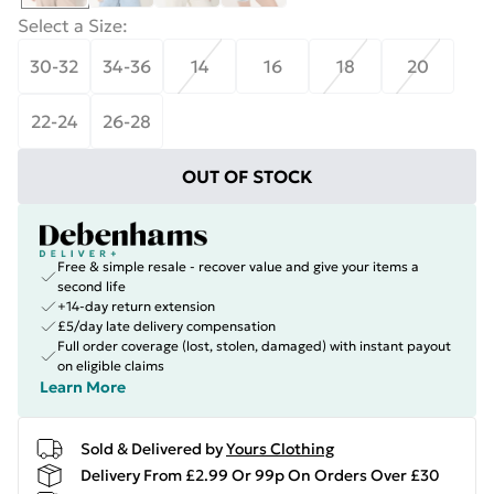
Select a Size
:
30-32
34-36
14
16
18
20
22-24
26-28
OUT OF STOCK
Free & simple resale - recover value and give your items a
second life
+14-day return extension
£5/day late delivery compensation
Full order coverage (lost, stolen, damaged) with instant payout
on eligible claims
Learn More
Sold & Delivered by
Yours Clothing
Delivery From £2.99 Or 99p On Orders Over £30