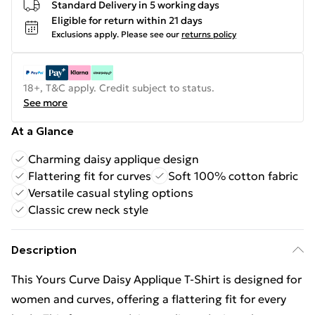
Standard Delivery in 5 working days
Eligible for return within 21 days
Exclusions apply.
Please see our
returns policy
18+, T&C apply. Credit subject to status.
See more
At a Glance
Charming daisy applique design
Flattering fit for curves
Soft 100% cotton fabric
Versatile casual styling options
Classic crew neck style
Description
This Yours Curve Daisy Applique T-Shirt is designed for
women and curves, offering a flattering fit for every