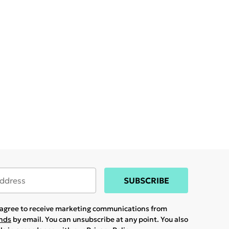
SUBSCRIBE
u agree to receive marketing communications from
ands
by email. You can unsubscribe at any point. You also