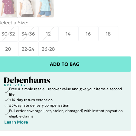
Select a Size
:
30-32
34-36
12
14
16
18
20
22-24
26-28
ADD TO BAG
Free & simple resale - recover value and give your items a second
life
+14-day return extension
£5/day late delivery compensation
Full order coverage (lost, stolen, damaged) with instant payout on
eligible claims
Learn More