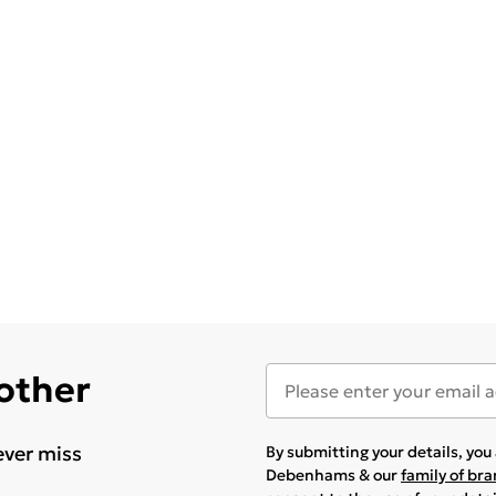
 other
ever miss
By submitting your details, yo
Debenhams & our
family of br