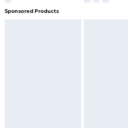
brand partners & they may have longe
Sponsored Products
Find out more