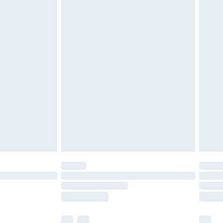
cy.
£3.99
£5.99
£6.99
nd before 8pm Saturday
£4.99
ry
£2.99
£4.99
£5.99
(Delivery Monday - Saturday)
£14.99
e not available for products delivered by our