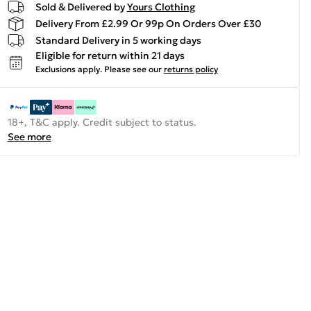
Sold & Delivered by
Yours Clothing
Delivery From £2.99 Or 99p On Orders Over £30
Standard Delivery in 5 working days
Eligible for return within 21 days
Exclusions apply.
Please see our
returns policy
18+, T&C apply. Credit subject to status.
See more