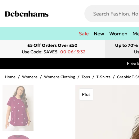
Sale
New
Women
M
£5 Off Orders Over £50
Up to 70% 
Use Code: SAVE5
00:06:15:32
Us
Free 
Home
/
Womens
/
Womens Clothing
/
Tops
/
T-Shirts
/
Graphic T-Sh
Plus