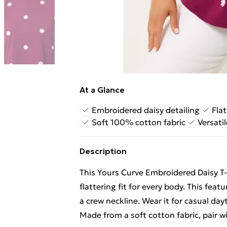
At a Glance
Embroidered daisy detailing
Flat
Soft 100% cotton fabric
Versatil
Description
This Yours Curve Embroidered Daisy T-
flattering fit for every body. This fea
a crew neckline. Wear it for casual da
Made from a soft cotton fabric, pair wi