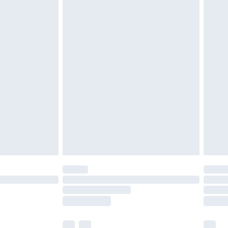
cy.
£3.99
£5.99
£6.99
nd before 8pm Saturday
£4.99
ry
£2.99
£4.99
£5.99
(Delivery Monday - Saturday)
£14.99
e not available for products delivered by our