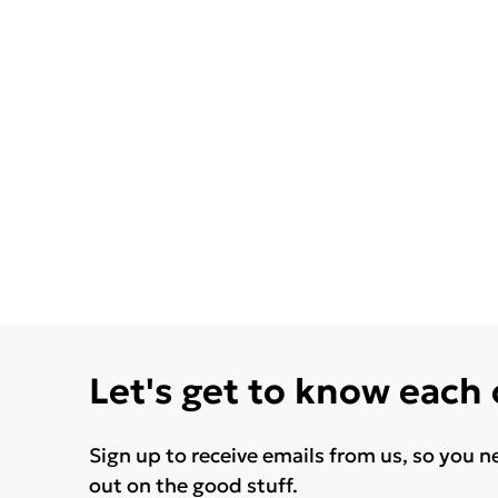
Let's get to know each
Sign up to receive emails from us, so you n
out on the good stuff.