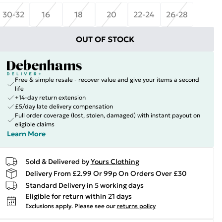
30-32
16
18
20
22-24
26-28
OUT OF STOCK
Free & simple resale - recover value and give your items a second
life
+14-day return extension
£5/day late delivery compensation
Full order coverage (lost, stolen, damaged) with instant payout on
eligible claims
Learn More
Sold & Delivered by
Yours Clothing
Delivery From £2.99 Or 99p On Orders Over £30
Standard Delivery in 5 working days
Eligible for return within 21 days
Exclusions apply.
Please see our
returns policy