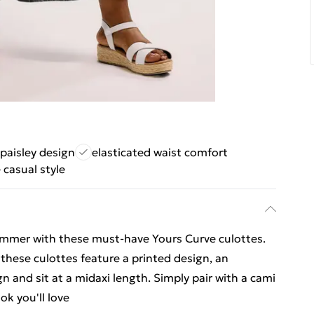
 paisley design
elasticated waist comfort
e casual style
summer with these must-have Yours Curve culottes.
these culottes feature a printed design, an
n and sit at a midaxi length. Simply pair with a cami
k you'll love