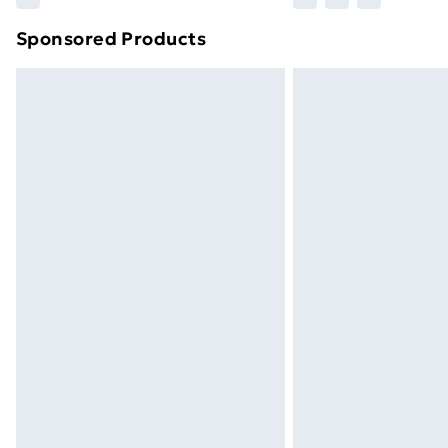
brand partners & they may have longe
Sponsored Products
Find out more