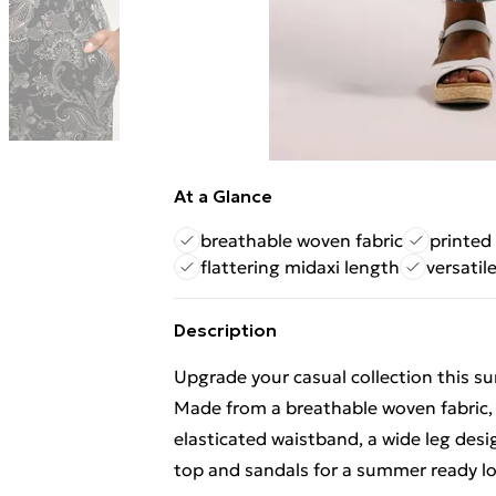
At a Glance
breathable woven fabric
printed
flattering midaxi length
versatil
Description
Upgrade your casual collection this 
Made from a breathable woven fabric, 
elasticated waistband, a wide leg desig
top and sandals for a summer ready loo