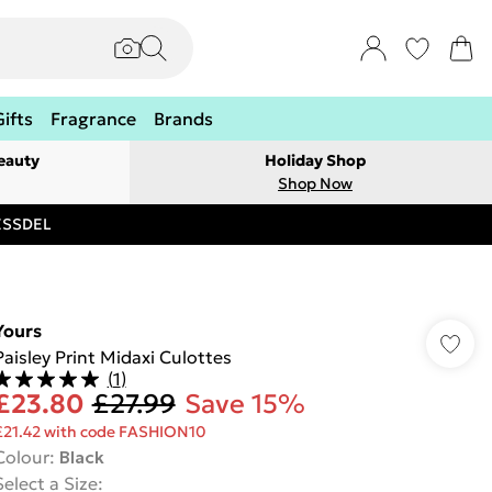
Gifts
Fragrance
Brands
eauty
Holiday Shop
Shop Now
RESSDEL
Yours
Paisley Print Midaxi Culottes
(
1
)
£23.80
£27.99
Save 15%
£21.42 with code FASHION10
Colour
:
Black
Select a Size
: