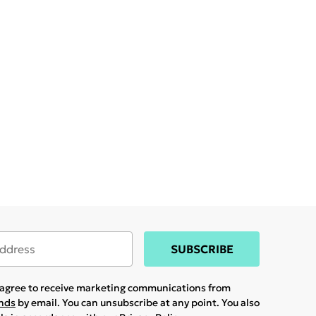
SUBSCRIBE
u agree to receive marketing communications from
ands
by email. You can unsubscribe at any point. You also