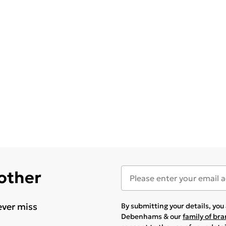
 other
ever miss
By submitting your details, yo
Debenhams & our
family of br