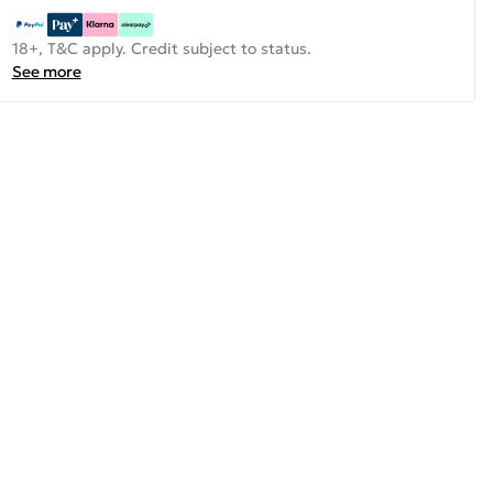
18+, T&C apply. Credit subject to status.
See more