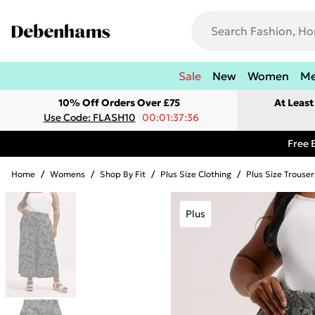
Sale
New
Women
M
10% Off Orders Over £75
At Leas
Use Code: FLASH10
00:01:37:36
Free 
Home
/
Womens
/
Shop By Fit
/
Plus Size Clothing
/
Plus Size Trouser
Plus