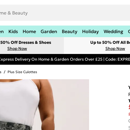
en
Kids
Home
Garden
Beauty
Holiday
Wedding
t 50% Off Dresses & Shoes
Up to 50% Off All B
Shop Now
Shop Now
Express Delivery On Home & Garden Orders Over £25 | Code: EXP
s
/
Plus Size Culottes