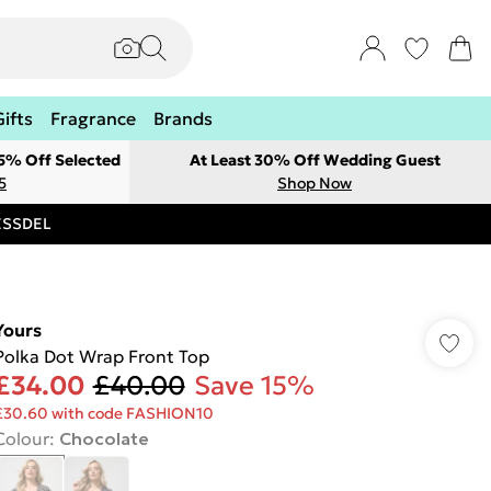
Gifts
Fragrance
Brands
 5% Off Selected
At Least 30% Off Wedding Guest
5
Shop Now
RESSDEL
Yours
Polka Dot Wrap Front Top
£34.00
£40.00
Save 15%
£30.60 with code FASHION10
Colour
:
Chocolate