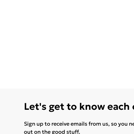
Let's get to know each
Sign up to receive emails from us, so you n
out on the good stuff.