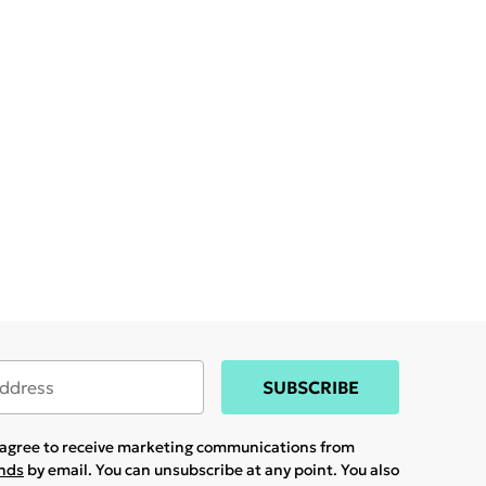
SUBSCRIBE
u agree to receive marketing communications from
ands
by email. You can unsubscribe at any point. You also