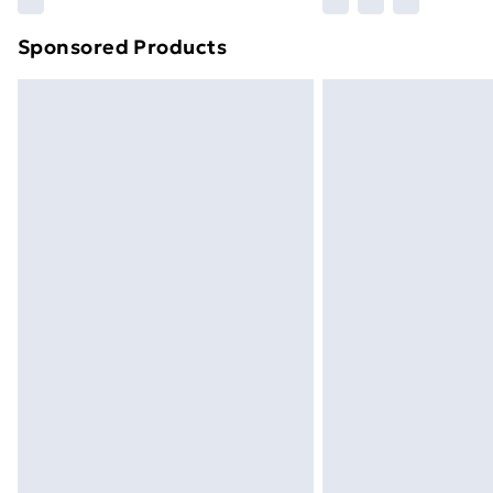
brand partners & they may have longe
Sponsored Products
Find out more