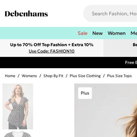
Sale
New
Women
M
Up to 70% Off Top Fashion + Extra 10%
B
Use Code: FASHION10
Free 
Home
/
Womens
/
Shop By Fit
/
Plus Size Clothing
/
Plus Size Tops
Plus