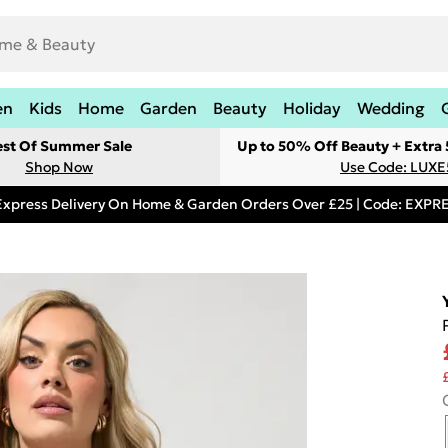
en
Kids
Home
Garden
Beauty
Holiday
Wedding
est Of Summer Sale
Up to 50% Off Beauty + Extra
Shop Now
Use Code: LUXE
Express Delivery On Home & Garden Orders Over £25 | Code: EXP