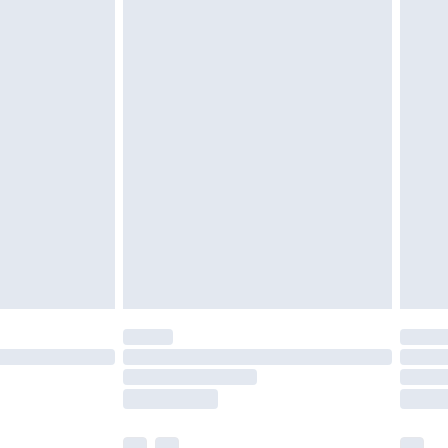
cy.
£3.99
£5.99
£6.99
nd before 8pm Saturday
£4.99
ry
£2.99
£4.99
£5.99
(Delivery Monday - Saturday)
£14.99
e not available for products delivered by our