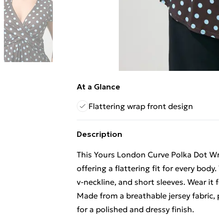
At a Glance
Flattering wrap front design
Description
This Yours London Curve Polka Dot Wr
offering a flattering fit for every body.
v-neckline, and short sleeves. Wear it 
Made from a breathable jersey fabric, p
for a polished and dressy finish.