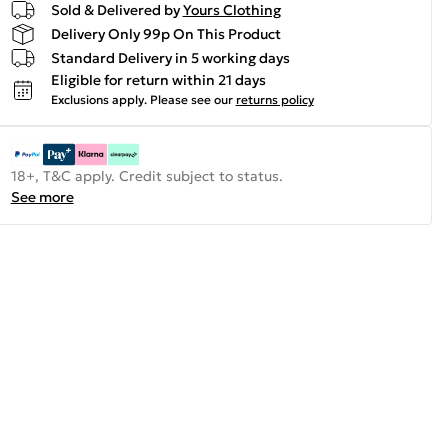
Sold & Delivered by
Yours Clothing
Delivery Only 99p On This Product
Standard Delivery in 5 working days
Eligible for return within 21 days
Exclusions apply.
Please see our
returns policy
18+, T&C apply. Credit subject to status.
See more