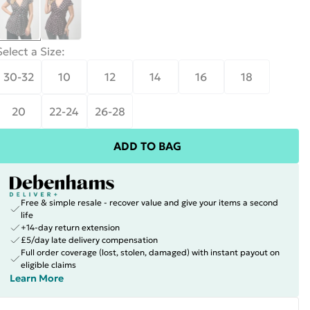
Select a Size
:
30-32
10
12
14
16
18
20
22-24
26-28
ADD TO BAG
Free & simple resale - recover value and give your items a second
life
+14-day return extension
£5/day late delivery compensation
Full order coverage (lost, stolen, damaged) with instant payout on
eligible claims
Learn More