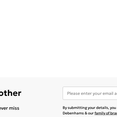
 other
ever miss
By submitting your details, yo
Debenhams & our
family of br