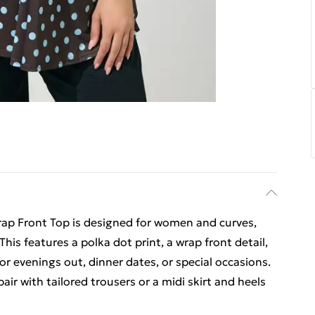
ap Front Top is designed for women and curves,
 This features a polka dot print, a wrap front detail,
for evenings out, dinner dates, or special occasions.
air with tailored trousers or a midi skirt and heels