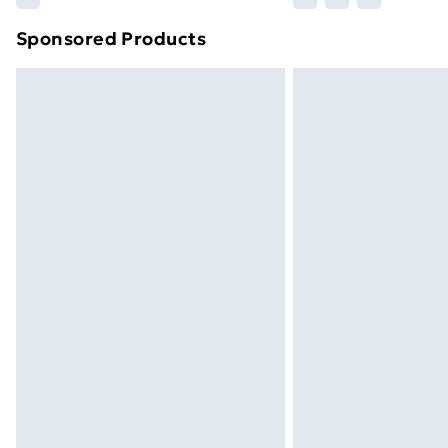
brand partners & they may have longe
Sponsored Products
Find out more