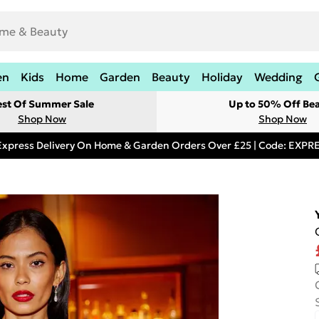
en
Kids
Home
Garden
Beauty
Holiday
Wedding
est Of Summer Sale
Up to 50% Off Be
Shop Now
Shop Now
Express Delivery On Home & Garden Orders Over £25 | Code: EXP