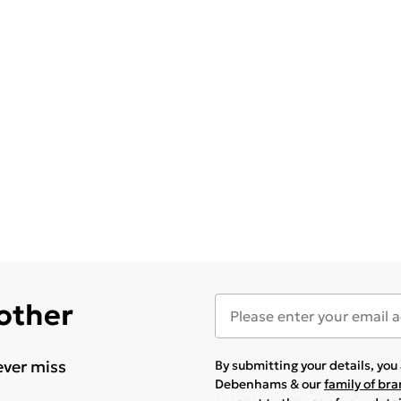
 other
ever miss
By submitting your details, yo
Debenhams & our
family of br