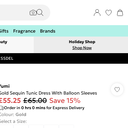
Gifts
Fragrance
Brands
auty
Holiday Shop
Shop Now
RESSDEL
Yumi
Gold Sequin Tunic Dress With Balloon Sleeves
£55.25
£65.00
Save 15%
Order in
0
hrs
0
mins
for Express Delivery
Colour
:
Gold
Select a Size
: