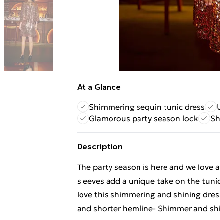
At a Glance
Shimmering sequin tunic dress
Glamorous party season look
Sh
Description
The party season is here and we love a
sleeves add a unique take on the tuni
love this shimmering and shining dress 
and shorter hemline- Shimmer and shi