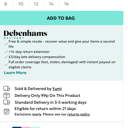
8
10
12
14
16
ADD TO BAG
Free & simple resale - recover value and give your items a second
life
+14-day return extension
£5/day late delivery compensation
Full order coverage (lost, stolen, damaged) with instant payout on
eligible claims
Learn More
Sold & Delivered by
Yumi
Delivery Only 99p On This Product
Standard Delivery in 3-5 working days
Eligible for return within 21 days
Exclusions apply.
Please see our
returns policy