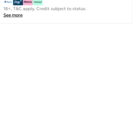
18+, T&C apply. Credit subject to status.
See more