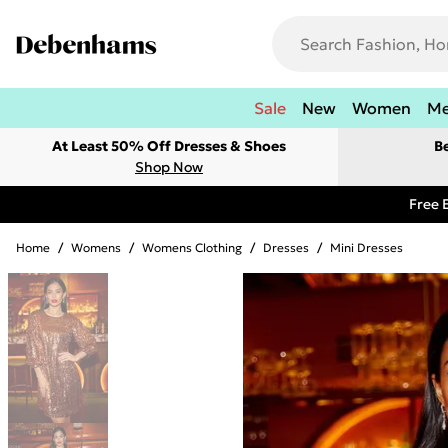
Sale
New
Women
M
At Least 50% Off Dresses & Shoes
B
Shop Now
Free 
Home
/
Womens
/
Womens Clothing
/
Dresses
/
Mini Dresses