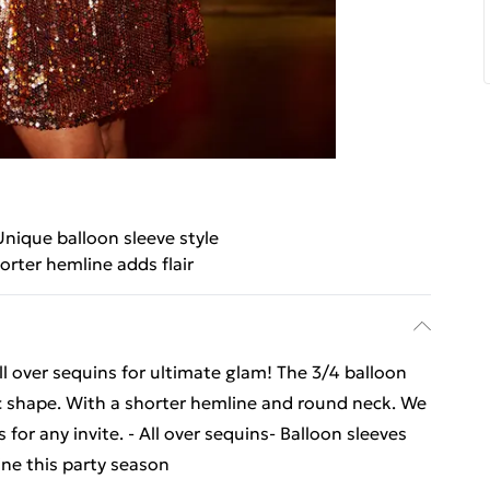
Unique balloon sleeve style
orter hemline adds flair
ll over sequins for ultimate glam! The 3/4 balloon
c shape. With a shorter hemline and round neck. We
for any invite. - All over sequins- Balloon sleeves
ne this party season