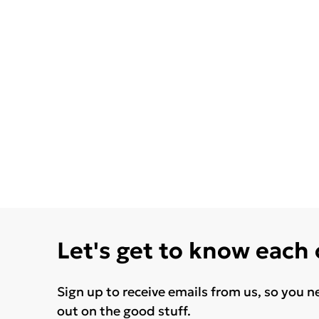
Let's get to know each
Sign up to receive emails from us, so you n
out on the good stuff.