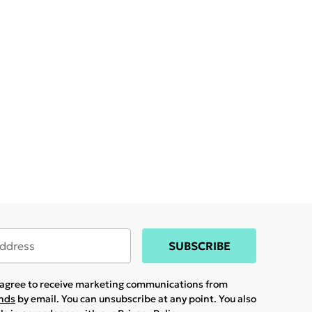
SUBSCRIBE
u agree to receive marketing communications from
ands
by email. You can unsubscribe at any point. You also