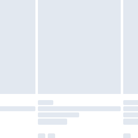
cy.
£3.99
£5.99
£6.99
nd before 8pm Saturday
£4.99
ry
£2.99
£4.99
£5.99
(Delivery Monday - Saturday)
£14.99
e not available for products delivered by our