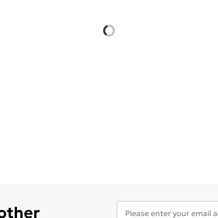
 other