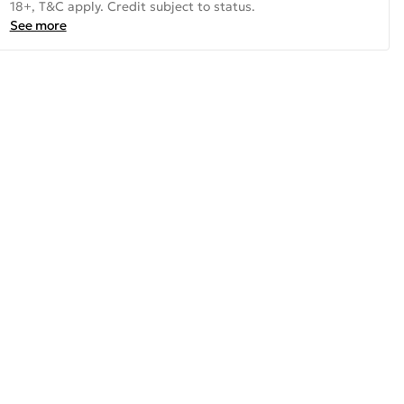
18+, T&C apply. Credit subject to status.
See more