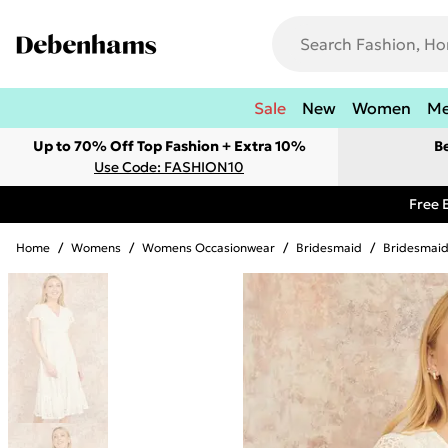
Sale
New
Women
M
Up to 70% Off Top Fashion + Extra 10%
B
Use Code: FASHION10
Free 
Home
/
Womens
/
Womens Occasionwear
/
Bridesmaid
/
Bridesmaid