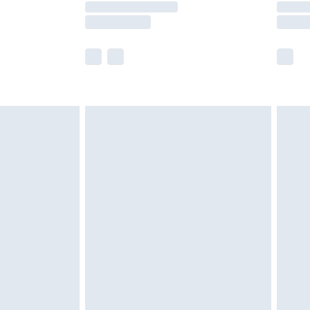
e not available for products delivered by our
r delivery times.