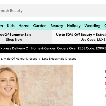
en
Kids
Home
Garden
Beauty
Holiday
Wedding
est Of Summer Sale
Up to 50% Off Beauty + Extra
Shop Now
Use Code: LUXE
Express Delivery On Home & Garden Orders Over £25 | Code: EXP
 & Maid Of Honour Dresses
/
Lace Bridesmaid Dresses