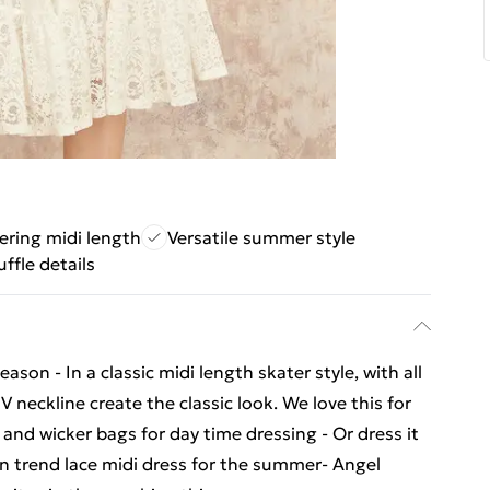
tering midi length
Versatile summer style
ffle details
ason - In a classic midi length skater style, with all
V neckline create the classic look. We love this for
and wicker bags for day time dressing - Or dress it
on trend lace midi dress for the summer- Angel