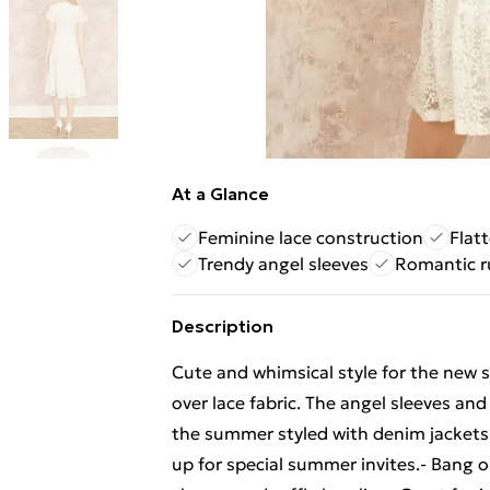
At a Glance
Feminine lace construction
Flat
Trendy angel sleeves
Romantic ru
Description
Cute and whimsical style for the new se
over lace fabric. The angel sleeves and 
the summer styled with denim jackets 
up for special summer invites.- Bang 