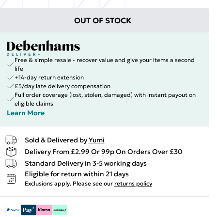
OUT OF STOCK
Free & simple resale - recover value and give your items a second
life
+14-day return extension
£5/day late delivery compensation
Full order coverage (lost, stolen, damaged) with instant payout on
eligible claims
Learn More
Sold & Delivered by
Yumi
Delivery From £2.99 Or 99p On Orders Over £30
Standard Delivery in 3-5 working days
Eligible for return within 21 days
Exclusions apply.
Please see our
returns policy