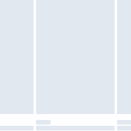
tatutory rights.
£2.49
cy.
£3.99
£5.99
£6.99
nd before 8pm Saturday
£4.99
ry
£2.99
£4.99
£5.99
(Delivery Monday - Saturday)
£14.99