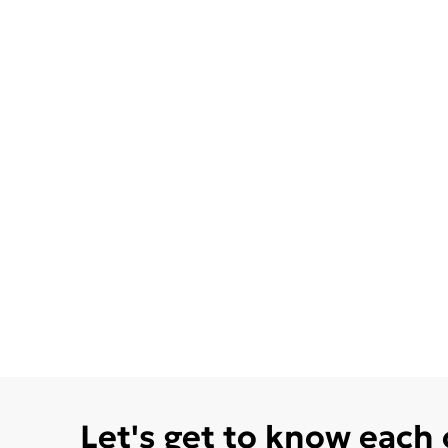
Let's get to know each