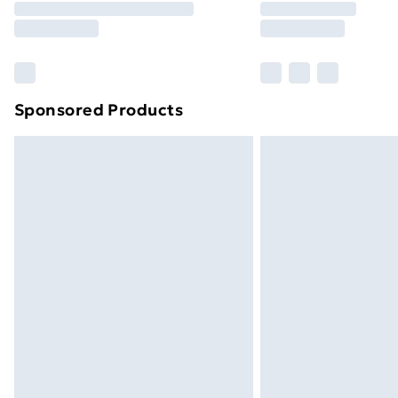
Please note, some delivery methods ar
brand partners & they may have longe
Find out more
Sponsored Products