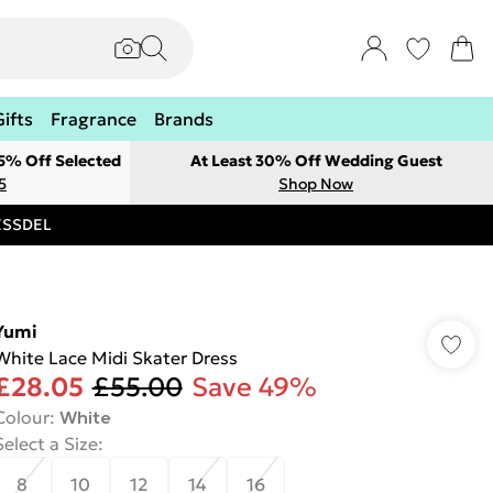
Gifts
Fragrance
Brands
 5% Off Selected
At Least 30% Off Wedding Guest
5
Shop Now
RESSDEL
Yumi
White Lace Midi Skater Dress
£28.05
£55.00
Save 49%
Colour
:
White
Select a Size
:
8
10
12
14
16