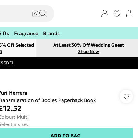
Gifts
Fragrance
Brands
 5% Off Selected
At Least 30% Off Wedding Guest
5
Shop Now
RESSDEL
Yuri Herrera
Transmigration of Bodies Paperback Book
£12.52
Colour
:
Multi
Select a size
:
ADD TO BAG