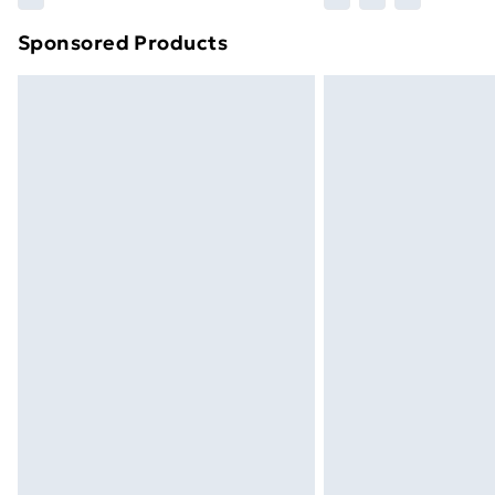
brand partners & they may have longe
Sponsored Products
Find out more