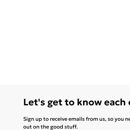
Let's get to know each
Sign up to receive emails from us, so you n
out on the good stuff.