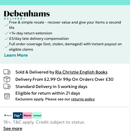
Free & simple resale - recover value and give your items a second
life
+14-day return extension
£5/day late delivery compensation
Full order coverage (lost, stolen, damaged) with instant payout on
eligible claims
Learn More
Sold & Delivered by
Ria Christie English Books
Delivery From £2.99 Or 99p On Orders Over £30
Standard Delivery in 5 working days
Eligible for return within 21 days
Exclusions apply.
Please see our
returns policy
18+, T&C apply. Credit subject to status.
See more