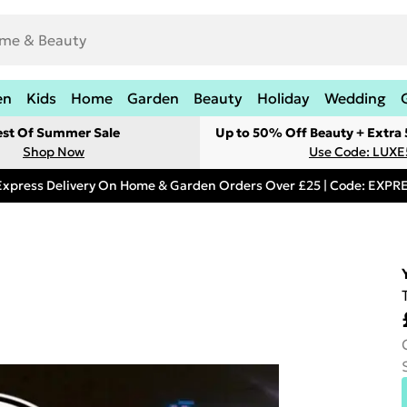
en
Kids
Home
Garden
Beauty
Holiday
Wedding
est Of Summer Sale
Up to 50% Off Beauty + Extra
Shop Now
Use Code: LUXE
Express Delivery On Home & Garden Orders Over £25 | Code: EXP