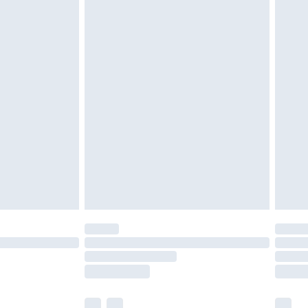
cy.
£3.99
£5.99
£6.99
nd before 8pm Saturday
£4.99
ry
£2.99
£4.99
£5.99
(Delivery Monday - Saturday)
£14.99
e not available for products delivered by our