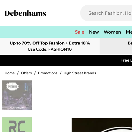
Sale
New
Women
M
Up to 70% Off Top Fashion + Extra 10%
B
Use Code: FASHION10
Free 
Home
/
Offers
/
Promotions
/
High Street Brands