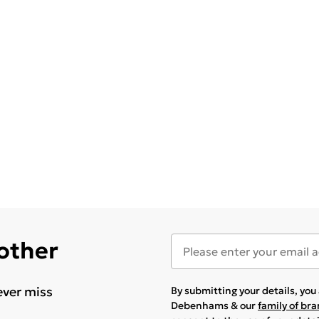
 other
ever miss
By submitting your details, yo
Debenhams & our
family of br