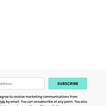
SUBSCRIBE
u agree to receive marketing communications from
ands
by email. You can unsubscribe at any point. You also