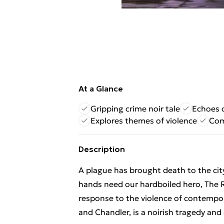
At a Glance
Gripping crime noir tale
Echoes o
Explores themes of violence
Com
Description
A plague has brought death to the city
hands need our hardboiled hero, The R
response to the violence of contempo
and Chandler, is a noirish tragedy and