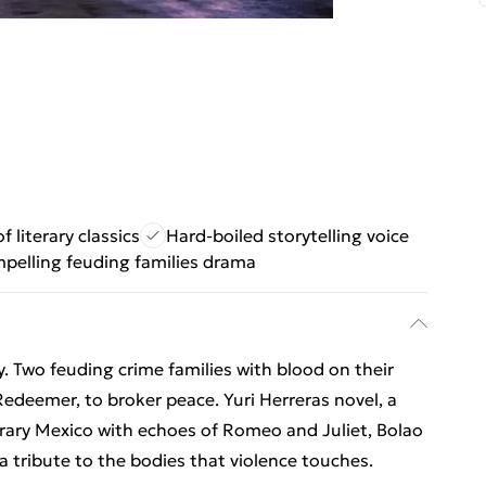
f literary classics
Hard-boiled storytelling voice
pelling feuding families drama
. Two feuding crime families with blood on their
edeemer, to broker peace. Yuri Herreras novel, a
rary Mexico with echoes of Romeo and Juliet, Bolao
 a tribute to the bodies that violence touches.