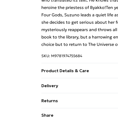
who translated its text. He knows that
heroine the priestess of Byakko!Ten ye
Four Gods, Suzuno leads a quiet life a
she decides to get serious about her 
mysteriously reappears and throws all 
book to the library, but a harrowing e
choice but to return to The Universe 
SKU:
M9781974755684
Product Details & Care
Binding: Paperback;188 pages; Publish
Delivery
Weight: 274 g; Dimensions: 190 x 127 x
Free Delivery For A Year With Unlimit
Returns
Super Saver Delivery
Something not quite right? You have 2
Share
99p on orders over £30