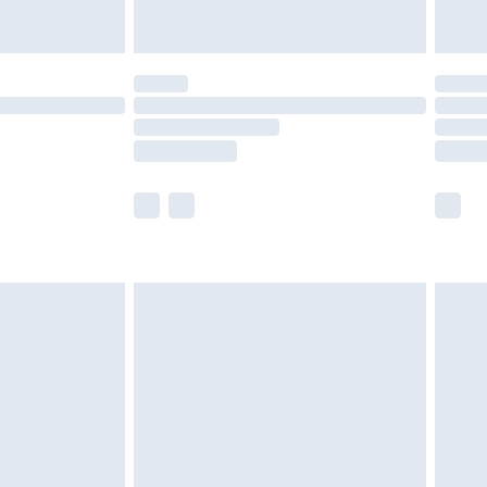
£5.99
(Delivery Monday - Saturday)
£14.99
e not available for products delivered by our
r delivery times.