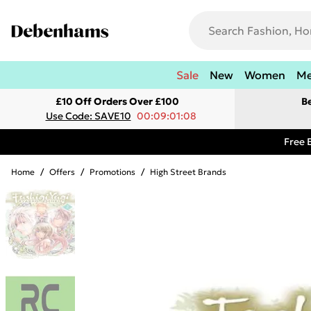
Sale
New
Women
M
£10 Off Orders Over £100
B
Use Code: SAVE10
00:09:01:08
Free 
Home
/
Offers
/
Promotions
/
High Street Brands