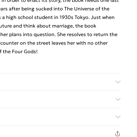
 in order to enact its story, the book needs one last
ars after being sucked into The Universe of the
s a high school student in 1930s Tokyo. Just when
future and think about marriage, the book
her plans into question. She resolves to return the
ncounter on the street leaves her with no other
of the Four Gods!
er: Simon & Schuster UK Ltd; Classification: FXA;
 15
ed Delivery For £14.99
£2.99
1 days from the day you receive it, to send