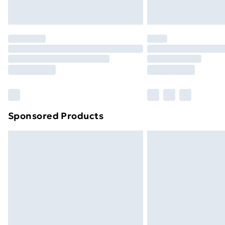
Northern Ireland Express Delivery
Order before 7pm Sunday - Thursday 
Unlimited Delivery
Free Delivery For A Year
Find Out More
Please note, some delivery methods ar
brand partners & they may have longe
Sponsored Products
Find out more