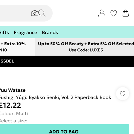
Gifts
Fragrance
Brands
 + Extra 10%
Up to 50% Off Beauty + Extra 5% Off Selected
ON10
Use Code: LUXE5
RESSDEL
Yuu Watase
Fushigi Yûgi: Byakko Senki, Vol. 2 Paperback Book
£12.22
Colour
:
Multi
Select a size
:
ADD TO BAG