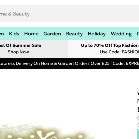
en
Kids
Home
Garden
Beauty
Holiday
Wedding
est Of Summer Sale
Up to 70% Off Top Fashion
Shop Now
Use Code: FASHI
Express Delivery On Home & Garden Orders Over £25 | Code: EXP