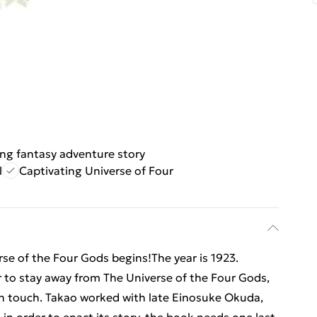
ling fantasy adventure story
l
Captivating Universe of Four
erse of the Four Gods begins!The year is 1923.
 to stay away from The Universe of the Four Gods,
can touch. Takao worked with late Einosuke Okuda,