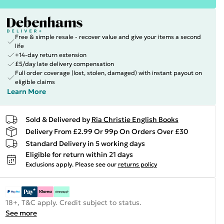
Free & simple resale - recover value and give your items a second
life
+14-day return extension
£5/day late delivery compensation
Full order coverage (lost, stolen, damaged) with instant payout on
eligible claims
Learn More
Sold & Delivered by
Ria Christie English Books
Delivery From £2.99 Or 99p On Orders Over £30
Standard Delivery in 5 working days
Eligible for return within 21 days
Exclusions apply.
Please see our
returns policy
18+, T&C apply. Credit subject to status.
See more