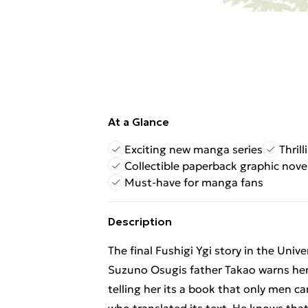
At a Glance
Exciting new manga series
Thril
Collectible paperback graphic nove
Must-have for manga fans
Description
The final Fushigi Ygi story in the Univ
Suzuno Osugis father Takao warns her
telling her its a book that only men 