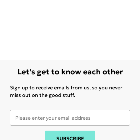
Let's get to know each other
Sign up to receive emails from us, so you never
miss out on the good stuff.
SUBSCRIBE