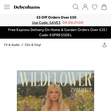
£5 Off Orders Over £50
Use Code: SAVE5
00:06:21:00
Free Express Delivery On Home & Garden Orders Over £25 |
Code: EXPRESSDEL
TV & Audio
/
CDs & Vinyl