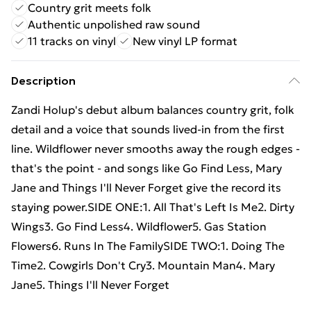
Country grit meets folk
Authentic unpolished raw sound
11 tracks on vinyl
New vinyl LP format
Description
Zandi Holup's debut album balances country grit, folk
detail and a voice that sounds lived-in from the first
line. Wildflower never smooths away the rough edges -
that's the point - and songs like Go Find Less, Mary
Jane and Things I'll Never Forget give the record its
staying power.SIDE ONE:1. All That's Left Is Me2. Dirty
Wings3. Go Find Less4. Wildflower5. Gas Station
Flowers6. Runs In The FamilySIDE TWO:1. Doing The
Time2. Cowgirls Don't Cry3. Mountain Man4. Mary
Jane5. Things I'll Never Forget