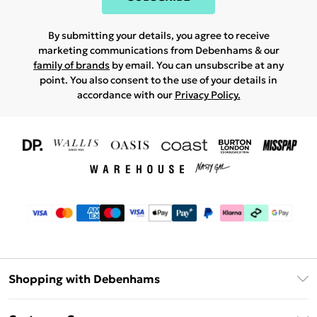
By submitting your details, you agree to receive
marketing communications from Debenhams & our
family of brands
by email. You can unsubscribe at any
point. You also consent to the use of your details in
accordance with our
Privacy Policy.
Shopping with Debenhams
Download The App