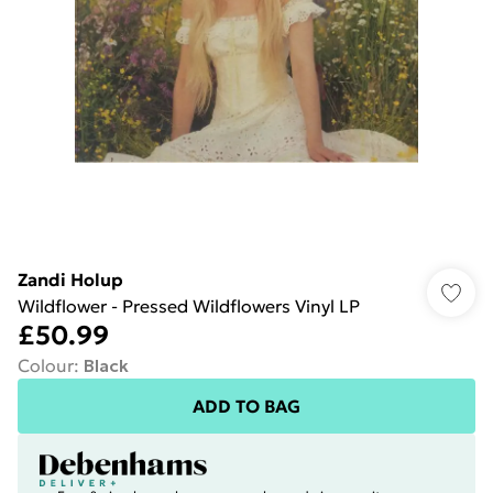
Zandi Holup
Wildflower - Pressed Wildflowers Vinyl LP
£50.99
Colour
:
Black
ADD TO BAG