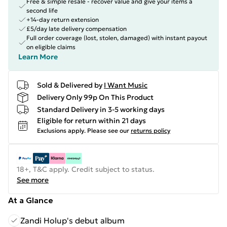
Free & simple resale - recover value and give your items a
second life
+14-day return extension
£5/day late delivery compensation
Full order coverage (lost, stolen, damaged) with instant payout
on eligible claims
Learn More
Sold & Delivered by
I Want Music
Delivery Only 99p On This Product
Standard Delivery in 3-5 working days
Eligible for return within 21 days
Exclusions apply.
Please see our
returns policy
18+, T&C apply. Credit subject to status.
See more
At a Glance
Zandi Holup's debut album