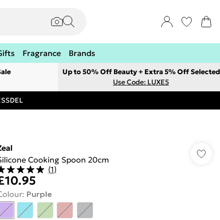
Gifts
Fragrance
Brands
ale
Up to 50% Off Beauty + Extra 5% Off Selected
Use Code: LUXE5
RESSDEL
Zeal
Silicone Cooking Spoon 20cm
(
1
)
£10.95
Colour
:
Purple