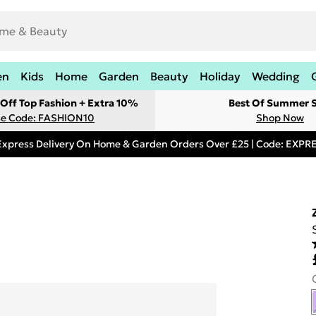
en
Kids
Home
Garden
Beauty
Holiday
Wedding
Off Top Fashion + Extra 10%
Best Of Summer S
e Code: FASHION10
Shop Now
Express Delivery On Home & Garden Orders Over £25 | Code: EXP