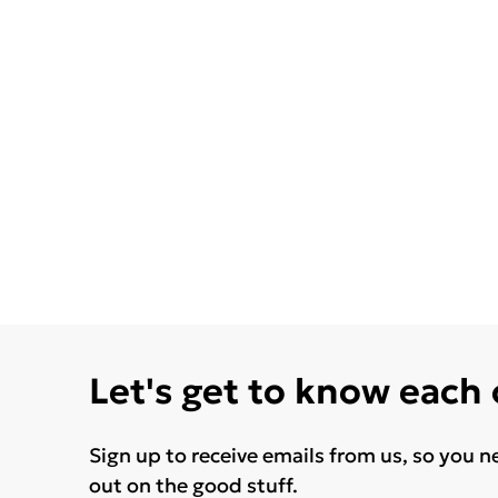
Let's get to know each
Sign up to receive emails from us, so you n
out on the good stuff.