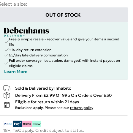
Select a size
:
OUT OF STOCK
Free & simple resale - recover value and give your items a second
life
+14-day return extension
£5/day late delivery compensation
Full order coverage (lost, stolen, damaged) with instant payout on
eligible claims
Learn More
Sold & Delivered by
Inhabito
Delivery From £2.99 Or 99p On Orders Over £30
Eligible for return within 21 days
Exclusions apply.
Please see our
returns policy
18+, T&C apply. Credit subject to status.