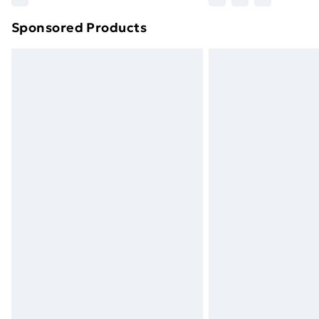
brand partners & they may have longe
Sponsored Products
Find out more