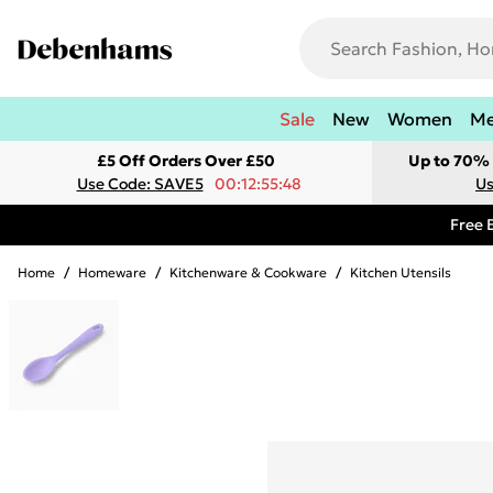
Sale
New
Women
M
£5 Off Orders Over £50
Up to 70% 
Use Code: SAVE5
00:12:55:48
Us
Free 
Home
/
Homeware
/
Kitchenware & Cookware
/
Kitchen Utensils