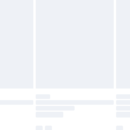
cy.
£3.99
£5.99
£6.99
nd before 8pm Saturday
£4.99
ry
£2.99
£4.99
£5.99
(Delivery Monday - Saturday)
£14.99
e not available for products delivered by our