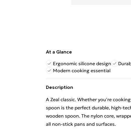
At a Glance
Ergonomic silicone design
Durab
Modern cooking essential
Description
A Zeal classic. Whether you're cooking,
spoon is the perfect durable, high-te
wooden spoon. The nylon core, wrapped 
all non-stick pans and surfaces.