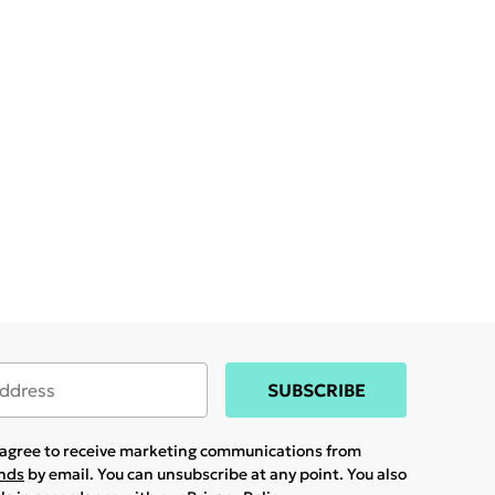
SUBSCRIBE
u agree to receive marketing communications from
ands
by email. You can unsubscribe at any point. You also