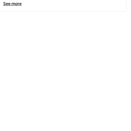
See more