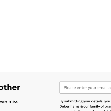
 other
ever miss
By submitting your details, yo
Debenhams & our
family of br