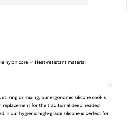
le nylon core
Heat-resistant material
 stirring or mixing, our ergonomic silicone cook's
ch replacement for the traditional deep headed
in our hygienic high-grade silicone is perfect for