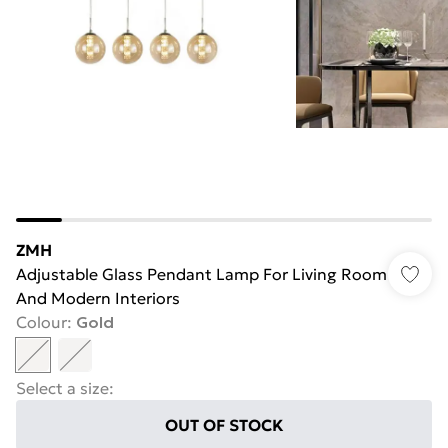
ZMH
Adjustable Glass Pendant Lamp For Living Room
And Modern Interiors
Colour
:
Gold
Select a size
:
OUT OF STOCK