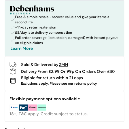
Free & simple resale - recover value and give your items a
second life
+14-day return extension
£5/day late delivery compensation
Full order coverage (lost, stolen, damaged) with instant payout
on eligible claims
Learn More
Sold & Delivered by
ZMH
Delivery From £2.99 Or 99p On Orders Over £30
Eligible for return within 21 days
Exclusions apply.
Please see our
returns policy
Flexible payment options available
18+, T&C apply. Credit subject to status.