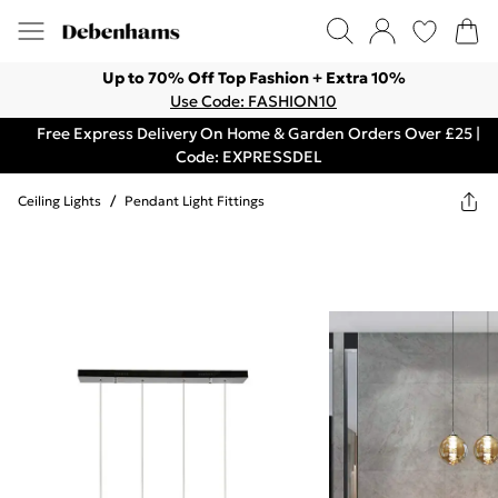
Up to 70% Off Top Fashion + Extra 10%
Use Code: FASHION10
Free Express Delivery On Home & Garden Orders Over £25 |
Code: EXPRESSDEL
Ceiling Lights
/
Pendant Light Fittings