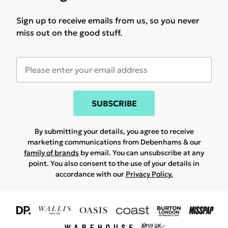
Sign up to receive emails from us, so you never
miss out on the good stuff.
SUBSCRIBE
By submitting your details, you agree to receive
marketing communications from Debenhams & our
family of brands
by email. You can unsubscribe at any
point. You also consent to the use of your details in
accordance with our
Privacy Policy.