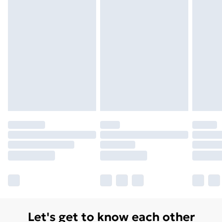
Unlimited Delivery
£14.99
Free Delivery For A Year
Find Out More
Please note, some delivery methods are not available
for products delivered by our brand partners & they
may have longer delivery times.
Find out more
Let's get to know each other