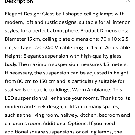
Description
Elegant Design: Glass ball-shaped ceiling lamps with
modern, loft and rustic designs, suitable for all interior
styles, for a perfect atmosphere. Product Dimensions:
Diameter 15 cm, ceiling plate dimensions: 70 x 10 x 2.5
cm, voltage: 220-240 V, cable length: 1.5 m. Adjustable
Height: Elegant suspension with high-quality glass
body. The maximum suspension measures 1.5 meters.
If necessary, the suspension can be adjusted in height
from 80 cm to 150 cm and is particularly suitable for
stairwells or public buildings. Warm Ambiance: This
LED suspension will enhance your rooms. Thanks to its
modern and sleek design, it fits into many spaces,
such as the living room, hallway, kitchen, bedroom and
children's room. Additional Options: If you need
additional square suspensions or ceiling lamps, the