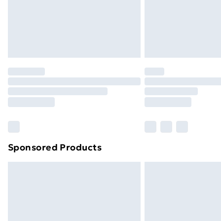
Northern Ireland Standard Delivery
Northern Ireland Express Delivery
Order before 7pm Sunday - Thursday 
Unlimited Delivery
Free Delivery For A Year
Find Out More
Please note, some delivery methods ar
brand partners & they may have longe
Find out more
Sponsored Products