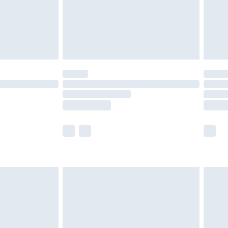
£4.99
£5.99
(Delivery Monday - Saturday)
£14.99
e not available for products delivered by our
r delivery times.