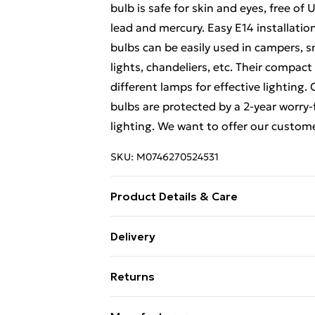
bulb is safe for skin and eyes, free o
lead and mercury. Easy E14 installatio
bulbs can be easily used in campers, sm
lights, chandeliers, etc. Their compact
different lamps for effective lighting
bulbs are protected by a 2-year worry-
lighting. We want to offer our custom
SKU:
M0746270524531
Product Details & Care
Dimension:11.1*4.5cm
Delivery
Free Delivery For A Year With Unlimit
Returns
Super Saver Delivery
Something not quite right? You have 2