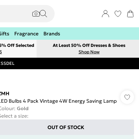
Gifts
Fragrance
Brands
 5% Off Selected
At Least 50% Off Dresses & Shoes
5
Shop Now
RESSDEL
ZMH
LED Bulbs 4 Pack Vintage 4W Energy Saving Lamp
Colour
:
Gold
Select a size
:
OUT OF STOCK