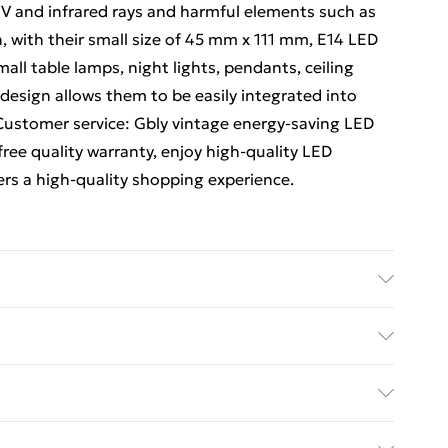
f UV and infrared rays and harmful elements such as
n, with their small size of 45 mm x 111 mm, E14 LED
all table lamps, night lights, pendants, ceiling
 design allows them to be easily integrated into
. Customer service: Gbly vintage energy-saving LED
free quality warranty, enjoy high-quality LED
ers a high-quality shopping experience.
ed Delivery For £14.99
£2.99
1 days from the day you receive it, to send