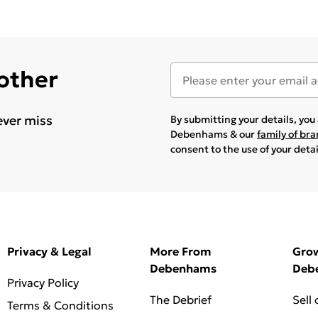
 other
ever miss
By submitting your details, yo
Debenhams & our
family of br
consent to the use of your deta
Privacy & Legal
More From
Gro
Debenhams
Deb
Privacy Policy
The Debrief
Sell
Terms & Conditions