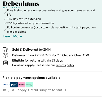
Free & simple resale - recover value and give your items a second
life
+14-day return extension
£5/day late delivery compensation
Full order coverage (lost, stolen, damaged) with instant payout on
eligible claims
Learn More
Sold & Delivered by
ZMH
Delivery From £2.99 Or 99p On Orders Over £30
Eligible for return within 21 days
Exclusions apply.
Please see our
returns policy
Flexible payment options available
18+, T&C apply. Credit subject to status.