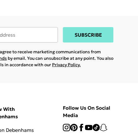
SUBSCRIBE
u agree to receive marketing communications from
ands
by email. You can unsubscribe at any point. You also
ils in accordance with our
Privacy Policy.
Follow Us On Social
w With
Media
enhams
 on Debenhams