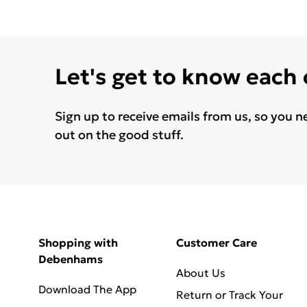
Let's get to know each
Sign up to receive emails from us, so you n
out on the good stuff.
Shopping with
Customer Care
Debenhams
About Us
Download The App
Return or Track Your