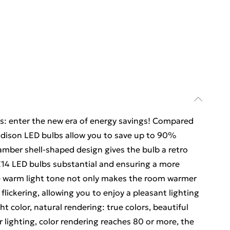
gs: enter the new era of energy savings! Compared
 Edison LED bulbs allow you to save up to 90%
mber shell-shaped design gives the bulb a retro
E14 LED bulbs substantial and ensuring a more
he warm light tone not only makes the room warmer
 flickering, allowing you to enjoy a pleasant lighting
ht color, natural rendering: true colors, beautiful
 lighting, color rendering reaches 80 or more, the