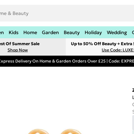
en
Kids
Home
Garden
Beauty
Holiday
Wedding
est Of Summer Sale
Up to 50% Off Beauty + Extra
Shop Now
Use Code: LUXE
Express Delivery On Home & Garden Orders Over £25 | Code: EXP