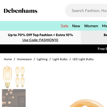
Sale
New
Women
M
Up to 70% Off Top Fashion + Extra 10%
B
Use Code: FASHION10
Free 
Home
/
Homeware
/
Lighting
/
Light Bulbs
/
LED Light Bulbs