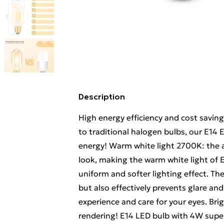
Description
High energy efficiency and cost savin
to traditional halogen bulbs, our E14
energy! Warm white light 2700K: the a
look, making the warm white light of 
uniform and softer lighting effect. T
but also effectively prevents glare and
experience and care for your eyes. Brig
rendering! E14 LED bulb with 4W super