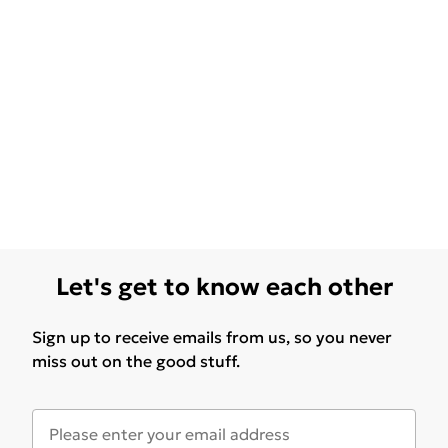
Let's get to know each other
Sign up to receive emails from us, so you never
miss out on the good stuff.