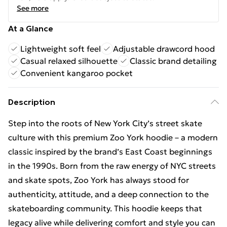
See more
At a Glance
Lightweight soft feel
Adjustable drawcord hood
Casual relaxed silhouette
Classic brand detailing
Convenient kangaroo pocket
Description
Step into the roots of New York City’s street skate
culture with this premium Zoo York hoodie – a modern
classic inspired by the brand’s East Coast beginnings
in the 1990s. Born from the raw energy of NYC streets
and skate spots, Zoo York has always stood for
authenticity, attitude, and a deep connection to the
skateboarding community. This hoodie keeps that
legacy alive while delivering comfort and style you can