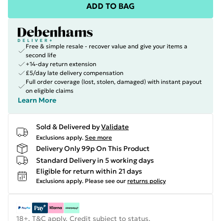
ADD TO BAG
Free & simple resale - recover value and give your items a
second life
+14-day return extension
£5/day late delivery compensation
Full order coverage (lost, stolen, damaged) with instant payout
on eligible claims
Learn More
Sold & Delivered by
Validate
Exclusions apply.
See more
Delivery Only 99p On This Product
Standard Delivery in 5 working days
Eligible for return within 21 days
Exclusions apply.
Please see our
returns policy
18+, T&C apply. Credit subject to status.