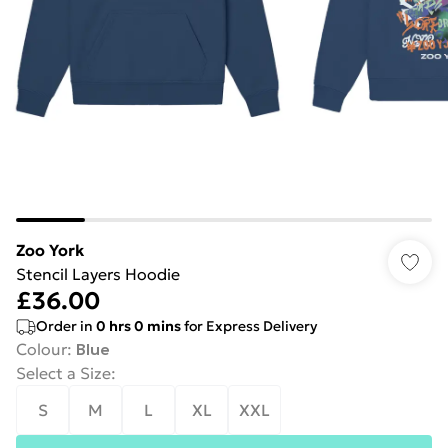
Zoo York
Stencil Layers Hoodie
£36.00
Order in
0
hrs
0
mins
for Express Delivery
Colour
:
Blue
Select a Size
:
S
M
L
XL
XXL