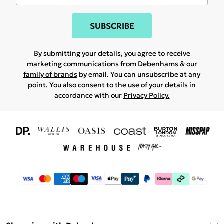
SUBSCRIBE
By submitting your details, you agree to receive
marketing communications from Debenhams & our
family of brands
by email. You can unsubscribe at any
point. You also consent to the use of your details in
accordance with our
Privacy Policy.