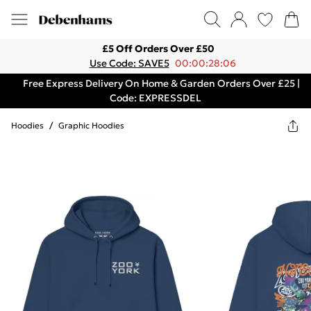
£5 Off Orders Over £50
Use Code: SAVE5
00:00:28:06
Free Express Delivery On Home & Garden Orders Over £25 |
Code: EXPRESSDEL
Hoodies
/
Graphic Hoodies