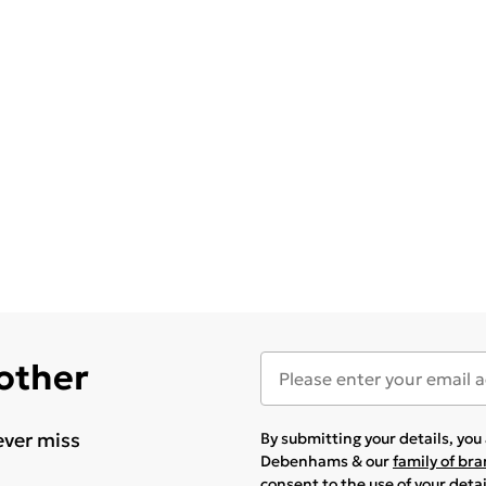
 other
ever miss
By submitting your details, yo
Debenhams & our
family of br
consent to the use of your deta