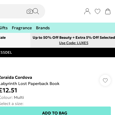
Gifts
Fragrance
Brands
ale
Up to 50% Off Beauty + Extra 5% Off Selected
Use Code: LUXE5
RESSDEL
Zoraida Cordova
Labyrinth Lost Paperback Book
£12.51
Colour
:
Multi
Select a size
:
ADD TO BAG