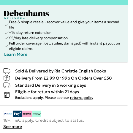
Free & simple resale - recover value and give your items a second
life
+14-day return extension
£5/day late delivery compensation
Full order coverage (lost, stolen, damaged) with instant payout on
eligible claims
Learn More
Sold & Delivered by
Ria Christie English Books
Delivery From £2.99 Or 99p On Orders Over £30
Standard Delivery in 5 working days
Eligible for return within 21 days
Exclusions apply.
Please see our
returns policy
18+, T&C apply. Credit subject to status.
See more