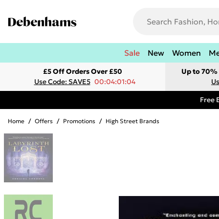
Sale
New
Women
M
£5 Off Orders Over £50
Up to 70% 
Use Code: SAVE5
00:04:01:04
Us
Free 
Home
/
Offers
/
Promotions
/
High Street Brands