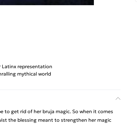
 Latinx representation
ralling mythical world
be to get rid of her bruja magic. So when it comes
twist the blessing meant to strengthen her magic