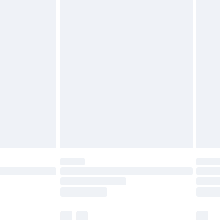
cy.
£3.99
£5.99
£6.99
nd before 8pm Saturday
£4.99
ry
£2.99
£4.99
£5.99
(Delivery Monday - Saturday)
£14.99
e not available for products delivered by our