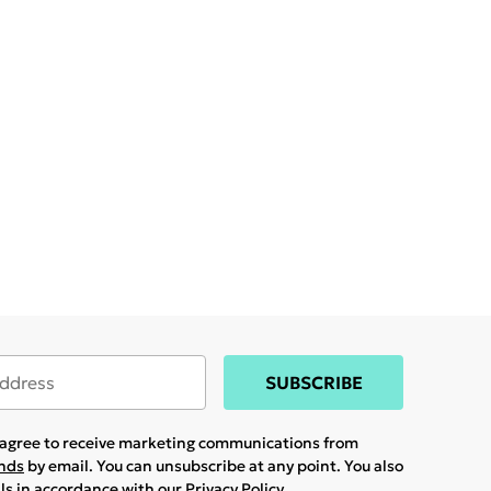
SUBSCRIBE
u agree to receive marketing communications from
ands
by email. You can unsubscribe at any point. You also
ils in accordance with our
Privacy Policy.