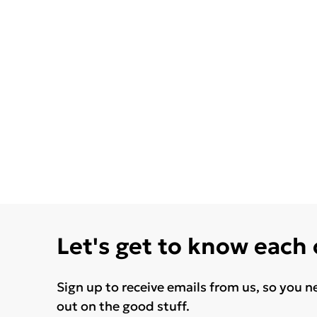
Let's get to know each
Sign up to receive emails from us, so you n
out on the good stuff.