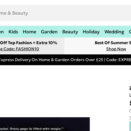
en
Kids
Home
Garden
Beauty
Holiday
Wedding
Off Top Fashion + Extra 10%
Best Of Summer S
e Code: FASHION10
Shop Now
Express Delivery On Home & Garden Orders Over £25 | Code: EXP