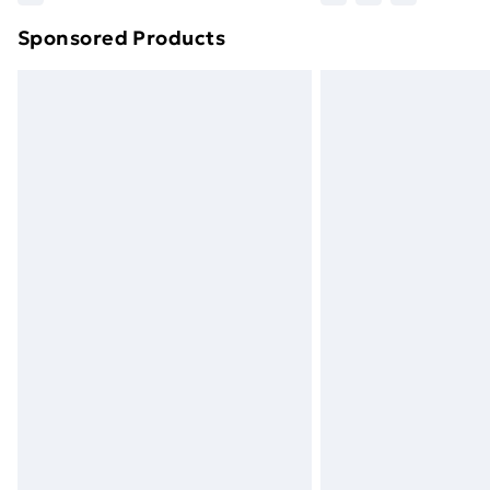
brand partners & they may have longe
Sponsored Products
Find out more