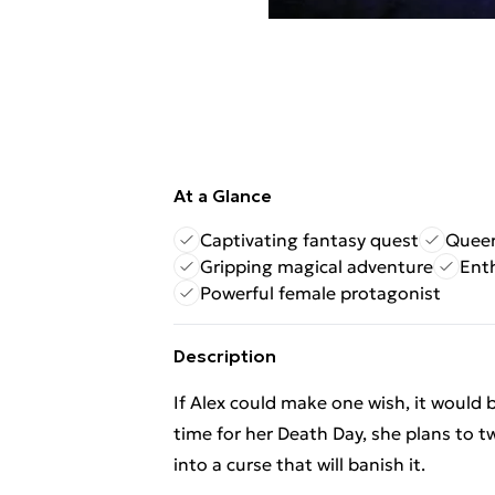
At a Glance
Captivating fantasy quest
Queer
Gripping magical adventure
Enth
Powerful female protagonist
Description
If Alex could make one wish, it would 
time for her Death Day, she plans to 
into a curse that will banish it.