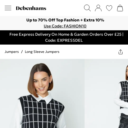
Up to 70% Off Top Fashion + Extra 10%
Use Code: FASHION10
Free Express Delivery On Home & Garden Orders Over £25 |
Code: EXPRESSDEL
Jumpers
/
Long Sleeve Jumpers