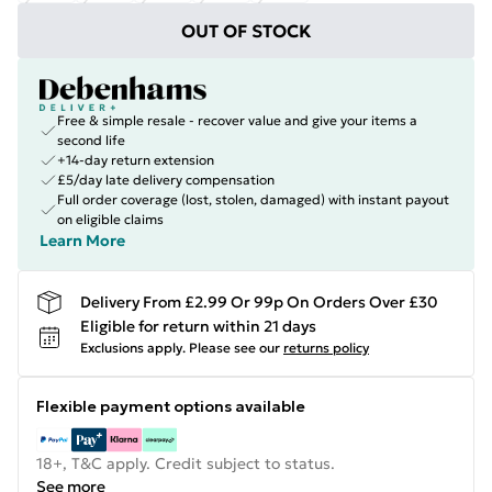
OUT OF STOCK
Free & simple resale - recover value and give your items a
second life
+14-day return extension
£5/day late delivery compensation
Full order coverage (lost, stolen, damaged) with instant payout
on eligible claims
Learn More
Delivery From £2.99 Or 99p On Orders Over £30
Eligible for return within 21 days
Exclusions apply.
Please see our
returns policy
Flexible payment options available
18+, T&C apply. Credit subject to status.
See more