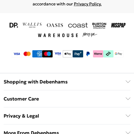
accordance with our
Privacy Policy.
Shopping with Debenhams
Download The App
Customer Care
Unlimited Delivery
About Us
Debenhams Deliver+
Privacy & Legal
Return or Track Your Order
Gift Card Balance
Privacy Policy
Frequently Asked Questions
More From Debenhams
DebenhamsPay+