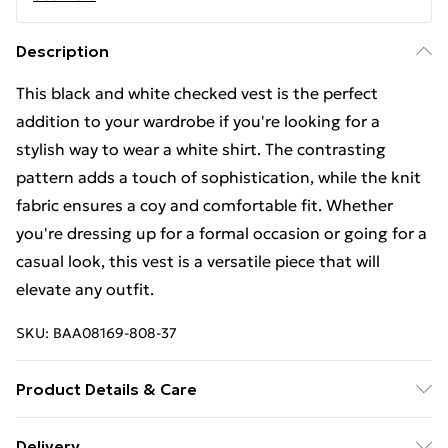
Description
This black and white checked vest is the perfect
addition to your wardrobe if you're looking for a
stylish way to wear a white shirt. The contrasting
pattern adds a touch of sophistication, while the knit
fabric ensures a coy and comfortable fit. Whether
you're dressing up for a formal occasion or going for a
casual look, this vest is a versatile piece that will
elevate any outfit.
SKU:
BAA08169-808-37
Product Details & Care
100% Cotton. Machine Washable. Model Wears UK
Delivery