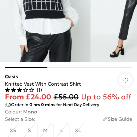
Oasis
Knitted Vest With Contrast Shirt
(
1
)
From
£24.00
£55.00
Up to 56% off
Order in
0
hrs
0
mins
for Next Day Delivery
Colour
:
Mono
Select a Size
:
Size Guide
XS
S
M
L
XL