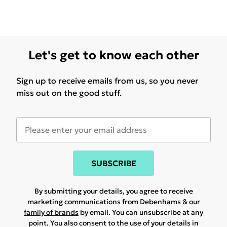
Let's get to know each other
Sign up to receive emails from us, so you never
miss out on the good stuff.
SUBSCRIBE
By submitting your details, you agree to receive
marketing communications from Debenhams & our
family of brands
by email. You can unsubscribe at any
point. You also consent to the use of your details in