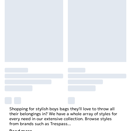
Shopping for stylish
boys
bags they'll love to throw all
their belongings in? We have a whole array of styles for
every need in our extensive collection. Browse styles
from brands such as
Trespass
...