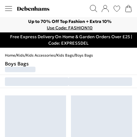
Up to 70% Off Top Fashion + Extra 10%
Use Code: FASHION10
Free Express Delivery On Home & Garden Orders Over £25 |
Code: EXPRESSDEL
Home
/
Kids
/
Kids Accessories
/
Kids Bags
/
Boys Bags
Boys Bags