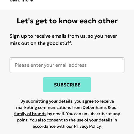
Read
more
Let's get to know each other
Sign up to receive emails from us, so you never
miss out on the good stuff.
SUBSCRIBE
By submitting your details, you agree to receive
marketing communications from Debenhams & our
family of brands
by email. You can unsubscribe at any
point. You also consent to the use of your details in
accordance with our
Privacy Policy.