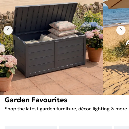
Garden Favourites
Shop the latest garden furniture, décor, lighting & more