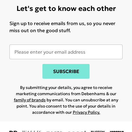
Let's get to know each other
Sign up to receive emails from us, so you never
miss out on the good stuff.
SUBSCRIBE
By submitting your details, you agree to receive
marketing communications from Debenhams & our
family of brands
by email. You can unsubscribe at any
point. You also consent to the use of your details in
accordance with our
Privacy Policy.