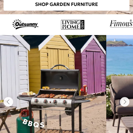
SHOP GARDEN FURNITURE