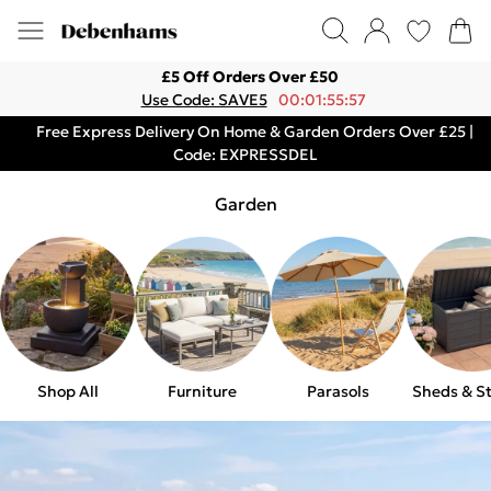
£5 Off Orders Over £50
Use Code: SAVE5
00:01:55:57
Free Express Delivery On Home & Garden Orders Over £25 |
Code: EXPRESSDEL
Garden
Shop All
Furniture
Parasols
Sheds & S