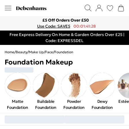
£5 Off Orders Over £50
Use Code: SAVE5
00:01:41:28
Free Express Delivery On Home & Garden Orders Over £25 |
Code: EXPRESSDEL
Home
/
Beauty
/
Make Up
/
Face
/
Foundation
Foundation Makeup
Matte
Buildable
Powder
Dewy
Estée
Foundation
Foundation
Foundation
Foundation