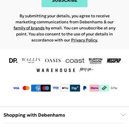
SUBSCRIBE
By submitting your details, you agree to receive
marketing communications from Debenhams & our
family of brands
by email. You can unsubscribe at any
point. You also consent to the use of your details in
accordance with our
Privacy Policy.
Shopping with Debenhams
Download The App