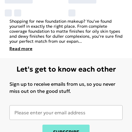
Shopping for new foundation makeup? You’ve found
yourself in exactly the right place. From complete
coverage foundation to matte finishes for oily skin types
and dewy finishes for duller complexions, you’re sure find
your perfect match from our expan
...
Read
more
Let's get to know each other
Sign up to receive emails from us, so you never
miss out on the good stuff.