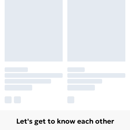
Let's get to know each other