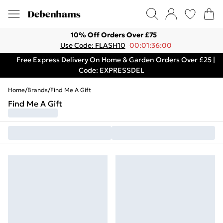
10% Off Orders Over £75
Use Code: FLASH10
00:01:36:00
Free Express Delivery On Home & Garden Orders Over £25 |
Code: EXPRESSDEL
Home
/
Brands
/
Find Me A Gift
Find Me A Gift