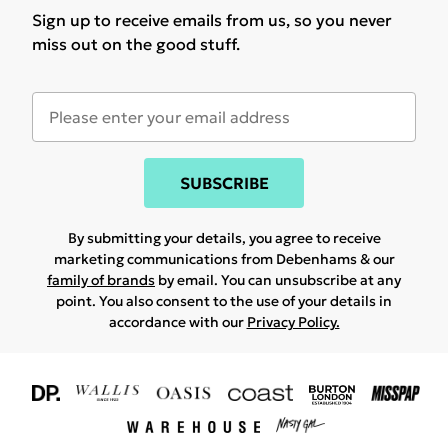
Sign up to receive emails from us, so you never
miss out on the good stuff.
SUBSCRIBE
By submitting your details, you agree to receive
marketing communications from Debenhams & our
family of brands
by email. You can unsubscribe at any
point. You also consent to the use of your details in
accordance with our
Privacy Policy.