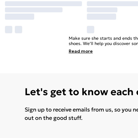
Make sure she starts and ends the
shoes. We’ll help you discover so
Read
more
Let's get to know each
Sign up to receive emails from us, so you n
out on the good stuff.