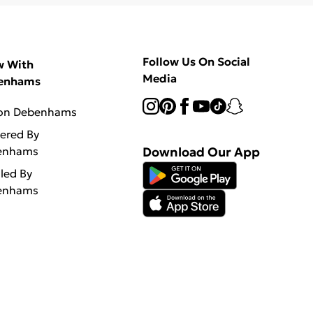
Follow Us On Social
w With
Media
enhams
 on Debenhams
vered By
enhams
Download Our App
lled By
enhams