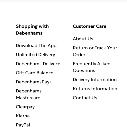
Shopping with
Customer Care
Debenhams
About Us
Download The App
Return or Track Your
Unlimited Delivery
Order
Debenhams Deliver+
Frequently Asked
Questions
Gift Card Balance
Delivery Information
DebenhamsPay+
Returns Information
Debenhams
Mastercard
Contact Us
Clearpay
Klarna
PayPal