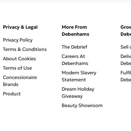
Privacy & Legal
More From
Gro
Debenhams
Deb
Privacy Policy
The Debrief
Sell
Terms & Conditions
Careers At
Deli
About Cookies
Debenhams
Deb
Terms of Use
Modern Slavery
Fulfi
Concessionaire
Statement
Deb
Brands
Dream Holiday
Product
Giveaway
Beauty Showroom