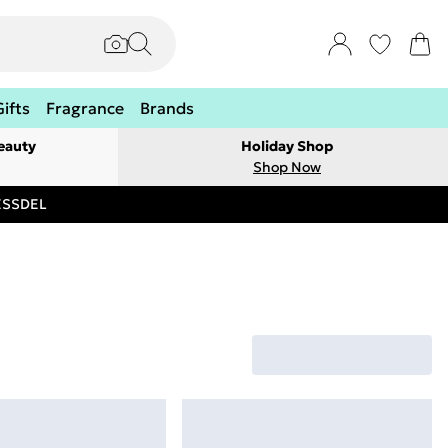
Gifts
Fragrance
Brands
eauty
Holiday Shop
Shop Now
RESSDEL