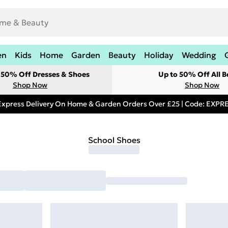
en
Kids
Home
Garden
Beauty
Holiday
Wedding
t 50% Off Dresses & Shoes
Up to 50% Off All B
Shop Now
Shop Now
Express Delivery On Home & Garden Orders Over £25 | Code: EXP
School Shoes