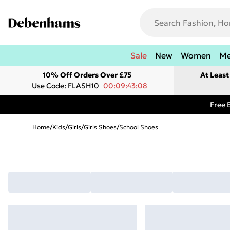
Sale
New
Women
M
10% Off Orders Over £75
At Leas
Use Code: FLASH10
00:09:43:08
Free 
Home
/
Kids
/
Girls
/
Girls Shoes
/
School Shoes