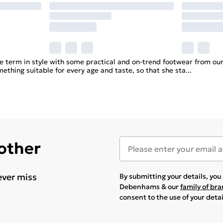
 term in style with some practical and on-trend footwear from our 
mething suitable for every age and taste, so that she sta
...
 other
ever miss
By submitting your details, yo
Debenhams & our
family of br
consent to the use of your deta