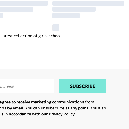
latest collection of
girl's
school
SUBSCRIBE
u agree to receive marketing communications from
ands
by email. You can unsubscribe at any point. You also
ils in accordance with our
Privacy Policy.