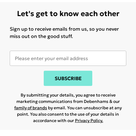
Let's get to know each other
Sign up to receive emails from us, so you never
miss out on the good stuff.
SUBSCRIBE
By submitting your details, you agree to receive
marketing communications from Debenhams & our
family of brands
by email. You can unsubscribe at any
point. You also consent to the use of your details in
accordance with our
Privacy Policy.