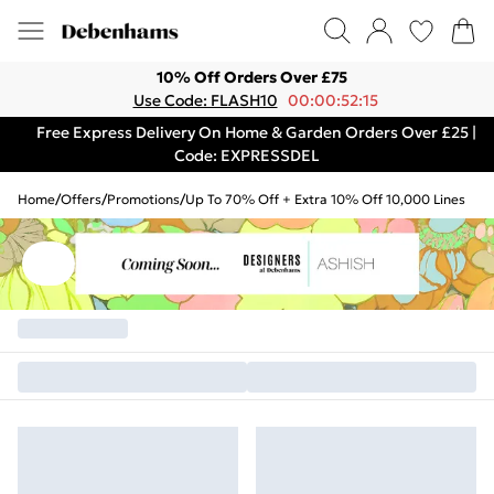
10% Off Orders Over £75
Use Code: FLASH10
00:00:52:15
Free Express Delivery On Home & Garden Orders Over £25 |
Code: EXPRESSDEL
Home
/
Offers
/
Promotions
/
Up To 70% Off + Extra 10% Off 10,000 Lines