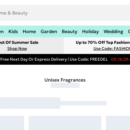
en
Kids
Home
Garden
Beauty
Holiday
Wedding
est Of Summer Sale
Up to 70% Off Top Fashion
Shop Now
Use Code: FASHI
Free Next Day Or Express Delivery | Use Code: FREEDEL
00:16:59:
Unisex Fragrances