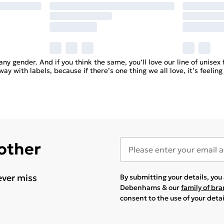
any gender. And if you think the same, you’ll love our line of unise
y with labels, because if there’s one thing we all love, it’s feeling
 other
ever miss
By submitting your details, yo
Debenhams & our
family of br
consent to the use of your deta