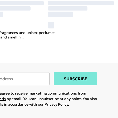
x fragrances and unisex perfumes.
 and smellin
...
SUBSCRIBE
u agree to receive marketing communications from
ands
by email. You can unsubscribe at any point. You also
ils in accordance with our
Privacy Policy.