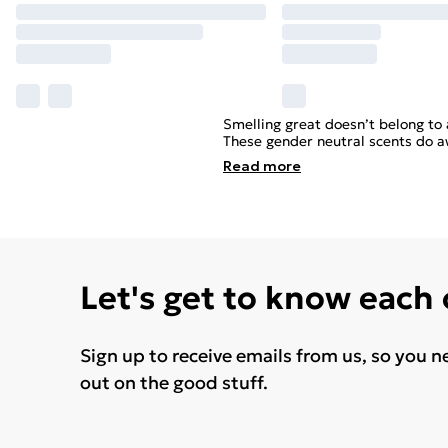
Smelling great doesn’t belong to 
These gender neutral scents do awa
Read
more
Let's get to know each
Sign up to receive emails from us, so you n
out on the good stuff.