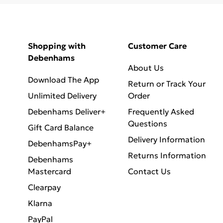
Shopping with
Customer Care
Debenhams
About Us
Download The App
Return or Track Your
Unlimited Delivery
Order
Debenhams Deliver+
Frequently Asked
Questions
Gift Card Balance
Delivery Information
DebenhamsPay+
Returns Information
Debenhams
Mastercard
Contact Us
Clearpay
Klarna
PayPal