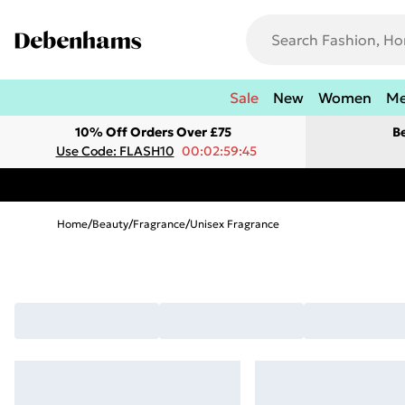
Sale
New
Women
M
10% Off Orders Over £75
B
Use Code: FLASH10
00:02:59:45
Home
/
Beauty
/
Fragrance
/
Unisex Fragrance