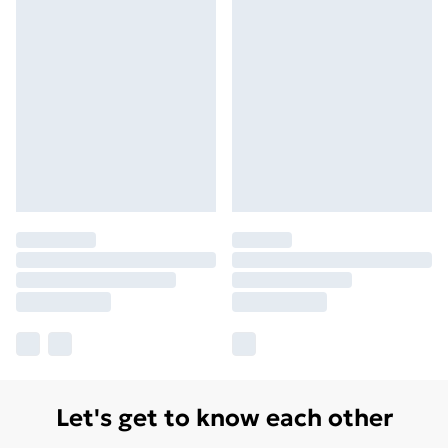
Let's get to know each other