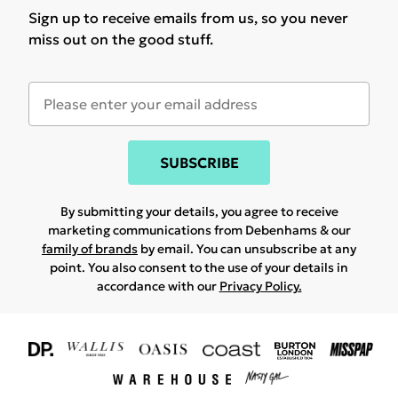
Sign up to receive emails from us, so you never
miss out on the good stuff.
SUBSCRIBE
By submitting your details, you agree to receive
marketing communications from Debenhams & our
family of brands
by email. You can unsubscribe at any
point. You also consent to the use of your details in
accordance with our
Privacy Policy.