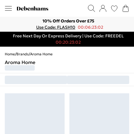
10% Off Orders Over £75
Use Code: FLASH10
00:06:23:02
Free Next Day Or Express Delivery | Use Code: FREEDEL
00:20:23:02
Home
/
Brands
/
Aroma Home
Aroma Home