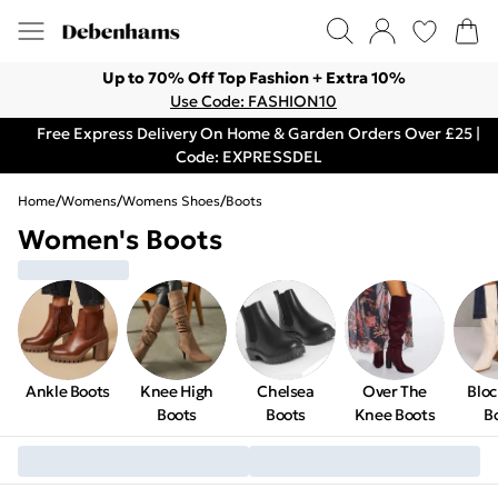
Up to 70% Off Top Fashion + Extra 10%
Use Code: FASHION10
Free Express Delivery On Home & Garden Orders Over £25 |
Code: EXPRESSDEL
Home
/
Womens
/
Womens Shoes
/
Boots
Women's Boots
Ankle Boots
Knee High
Chelsea
Over The
Bloc
Boots
Boots
Knee Boots
B