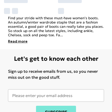
Find your stride with these must-have women’s boots.
An autumn/winter wardrobe staple that are a fashion
essential, a good pair of boots can really take you places.
So stock up on all the latest styles, including ankle,
Chelsea, sock and peep toe. Fa
...
Read
more
Let's get to know each other
Sign up to receive emails from us, so you never
miss out on the good stuff.