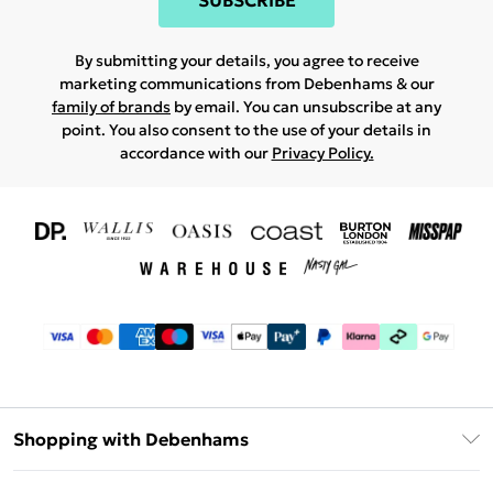
SUBSCRIBE
By submitting your details, you agree to receive
marketing communications from Debenhams & our
family of brands
by email. You can unsubscribe at any
point. You also consent to the use of your details in
accordance with our
Privacy Policy.
Shopping with Debenhams
Download The App