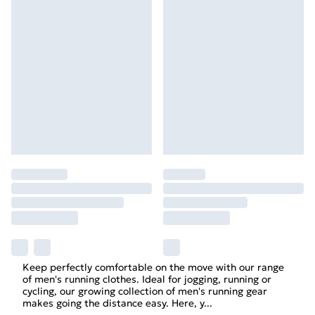
Keep perfectly comfortable on the move with our range
of men's running clothes. Ideal for
jogging
, running or
cycling, our growing collection of
men's
running gear
makes going the distance easy. Here, y
...