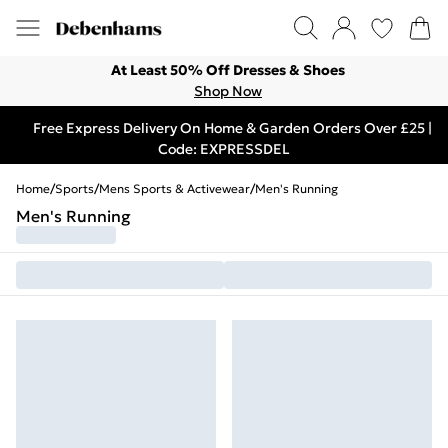
At Least 50% Off Dresses & Shoes
Shop Now
Free Express Delivery On Home & Garden Orders Over £25 |
Code: EXPRESSDEL
Home
/
Sports
/
Mens Sports & Activewear
/
Men's Running
Men's Running