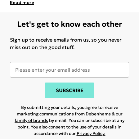
Read
more
Let's get to know each other
Sign up to receive emails from us, so you never
miss out on the good stuff.
SUBSCRIBE
By submitting your details, you agree to receive
marketing communications from Debenhams & our
family of brands
by email. You can unsubscribe at any
point. You also consent to the use of your details in
accordance with our
Privacy Policy.