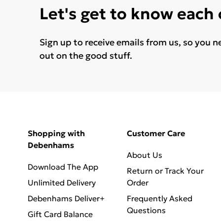
Let's get to know each
Sign up to receive emails from us, so you n
out on the good stuff.
Shopping with
Customer Care
Debenhams
About Us
Download The App
Return or Track Your
Unlimited Delivery
Order
Debenhams Deliver+
Frequently Asked
Questions
Gift Card Balance