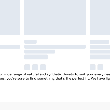
r wide range of natural and synthetic duvets to suit your every nee
ns, you're sure to find something that's the perfect fit. We have li