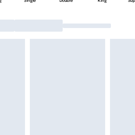
g
Single
Double
King
Sup