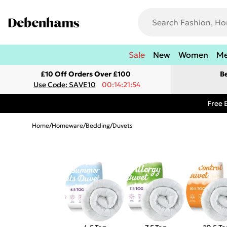
Sale
New
Women
M
£10 Off Orders Over £100
B
Use Code: SAVE10
00:14:21:54
Free 
Home
/
Homeware
/
Bedding
/
Duvets