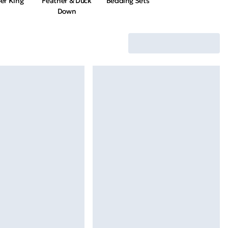
er King
Feather & Duck
Bedding Sets
Down