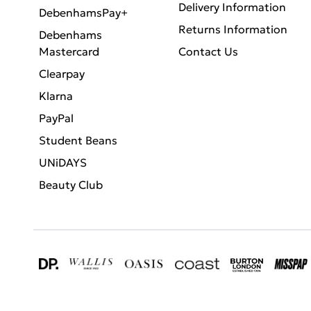
Delivery Information
DebenhamsPay+
Returns Information
Debenhams
Mastercard
Contact Us
Clearpay
Klarna
PayPal
Student Beans
UNiDAYS
Beauty Club