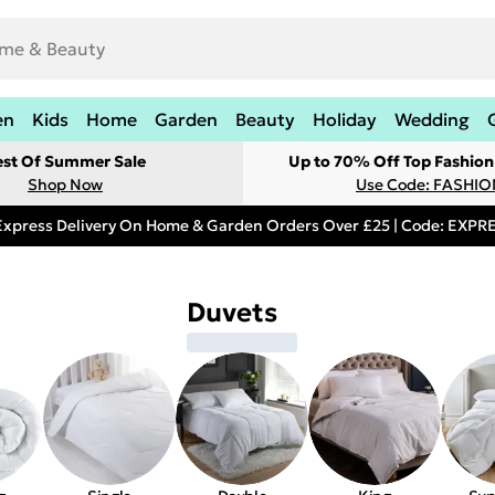
en
Kids
Home
Garden
Beauty
Holiday
Wedding
est Of Summer Sale
Up to 70% Off Top Fashion
Shop Now
Use Code: FASHI
Express Delivery On Home & Garden Orders Over £25 | Code: EXP
Duvets