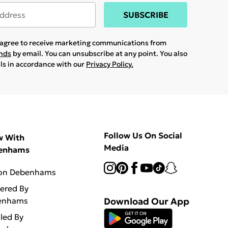
SUBSCRIBE
u agree to receive marketing communications from
ands
by email. You can unsubscribe at any point. You also
ils in accordance with our
Privacy Policy.
Follow Us On Social
w With
Media
enhams
 on Debenhams
vered By
enhams
Download Our App
lled By