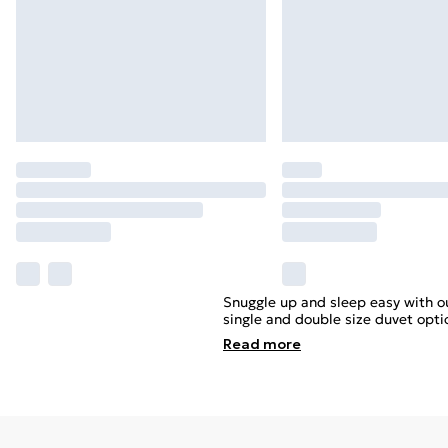
Snuggle up and sleep easy with ou
single and double size duvet optio
Read
more