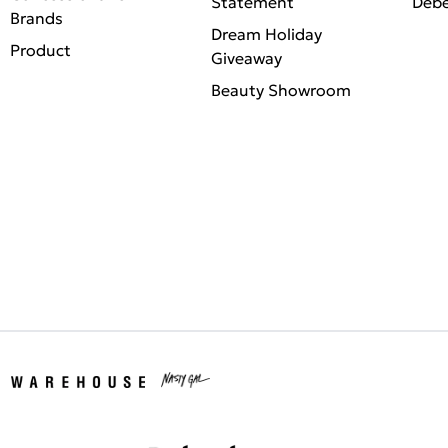
Statement
Deb
Brands
Dream Holiday
Product
Giveaway
Beauty Showroom