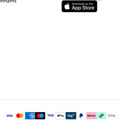
enhams