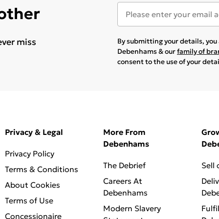
 other
ever miss
By submitting your details, yo
Debenhams & our
family of br
consent to the use of your deta
Privacy & Legal
More From
Gro
Debenhams
Deb
Privacy Policy
The Debrief
Sell
Terms & Conditions
Careers At
Deli
About Cookies
Debenhams
Deb
Terms of Use
Modern Slavery
Fulfi
Concessionaire