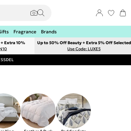
Gifts
Fragrance
Brands
 + Extra 10%
Up to 50% Off Beauty + Extra 5% Off Selected
ON10
Use Code: LUXE5
RESSDEL