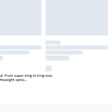
d. From super king to king-size,
ghtweight optio
...