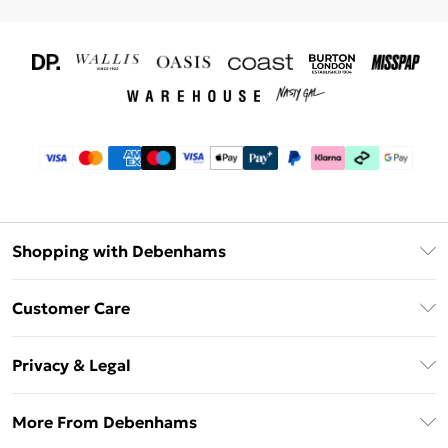
Shopping with Debenhams
Download The App
Customer Care
Unlimited Delivery
About Us
Debenhams Deliver+
Privacy & Legal
Return or Track Your Order
Gift Card Balance
Privacy Policy
Frequently Asked Questions
More From Debenhams
DebenhamsPay+
Terms & Conditions