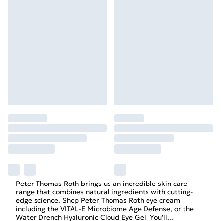
Peter Thomas Roth brings us an incredible skin care
range that combines natural ingredients with cutting-
edge science. Shop Peter Thomas Roth eye cream
including the VITAL-E Microbiome Age Defense, or the
Water Drench Hyaluronic Cloud Eye Gel. You'll
...