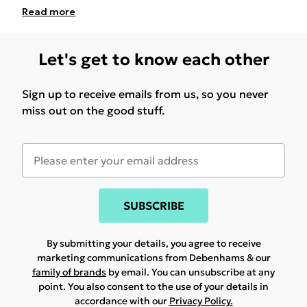
Read
more
Let's get to know each other
Sign up to receive emails from us, so you never
miss out on the good stuff.
SUBSCRIBE
By submitting your details, you agree to receive
marketing communications from Debenhams & our
family of brands
by email. You can unsubscribe at any
point. You also consent to the use of your details in
accordance with our
Privacy Policy.