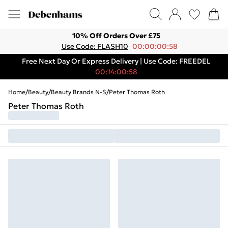
10% Off Orders Over £75
Use Code: FLASH10
00:00:00:58
Free Next Day Or Express Delivery | Use Code: FREEDEL
00:14:00:58
Home
/
Beauty
/
Beauty Brands N-S
/
Peter Thomas Roth
Peter Thomas Roth