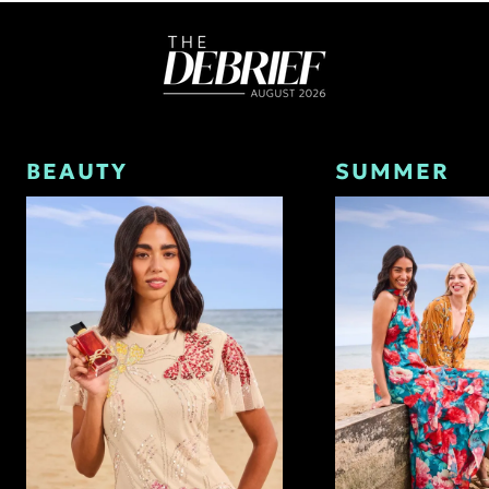
BEAUTY
SUMMER