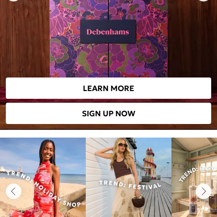
LEARN MORE
SIGN UP NOW