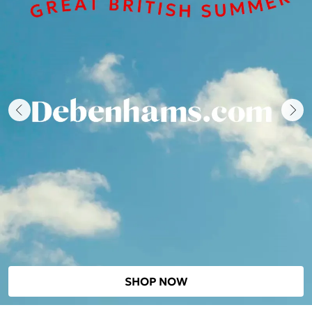
SHOP NOW