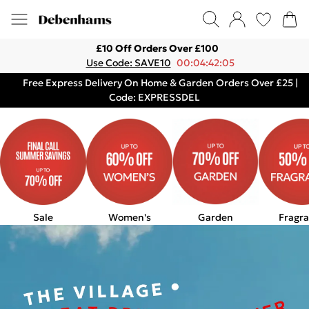
£10 Off Orders Over £100
Use Code: SAVE10
00:04:42:05
Free Express Delivery On Home & Garden Orders Over £25 |
Code: EXPRESSDEL
Sale
Women's
Garden
Fragr