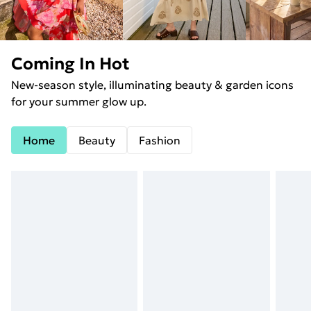
Coming In Hot
New-season style, illuminating beauty & garden icons
for your summer glow up.
Home
Beauty
Fashion