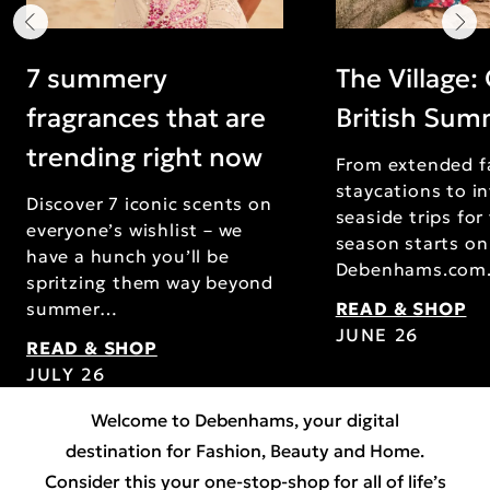
7 summery
The Village:
fragrances that are
British Su
trending right now
From extended f
staycations to i
Discover 7 iconic scents on
seaside trips for
everyone’s wishlist – we
season starts on
have a hunch you’ll be
Debenhams.com
spritzing them way beyond
summer…
READ & SHOP
JUNE 26
READ & SHOP
JULY 26
Welcome to Debenhams, your digital
destination for
Fashion
,
Beauty
and
Home
.
Consider this your one-stop-shop for all of life’s