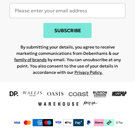
SUBSCRIBE
By submitting your details, you agree to receive
marketing communications from Debenhams & our
family of brands
by email. You can unsubscribe at any
point. You also consent to the use of your details in
accordance with our
Privacy Policy.