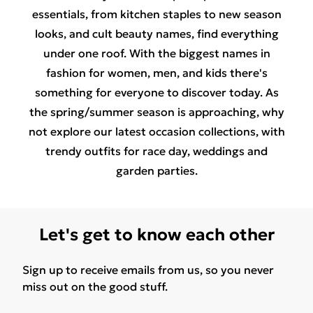
essentials, from
kitchen staples
to
new season
looks
, and
cult beauty names
, find everything
under one roof. With the biggest names in
fashion for
women
,
men
, and
kids
there's
something for everyone to discover today. As
the spring/summer season is approaching, why
not explore our latest
occasion collections
, with
trendy outfits for
race day
,
weddings
and
garden parties.
Let's get to know each other
Sign up to receive emails from us, so you never
miss out on the good stuff.