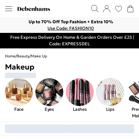
Up to 70% Off Top Fashion + Extra 10%
Use Code: FASHION10
Free Express Delivery On Home & Garden Orders Over £25 |
Code: EXPRESSDEL
Home
/
Beauty
/
Make Up
Makeup
Face
Eyes
Lashes
Lips
Pr
Ma