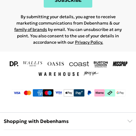
SUBSCRIBE
By submitting your details, you agree to receive
marketing communications from Debenhams & our
family of brands
by email. You can unsubscribe at any
point. You also consent to the use of your details in
accordance with our
Privacy Policy.
Shopping with Debenhams
Download The App