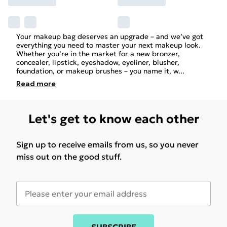
Your makeup bag deserves an upgrade – and we’ve got
everything you need to master your next makeup look.
Whether you’re in the market for a new bronzer,
concealer, lipstick, eyeshadow, eyeliner, blusher,
foundation, or makeup brushes – you name it, w
...
Read
more
Let's get to know each other
Sign up to receive emails from us, so you never
miss out on the good stuff.