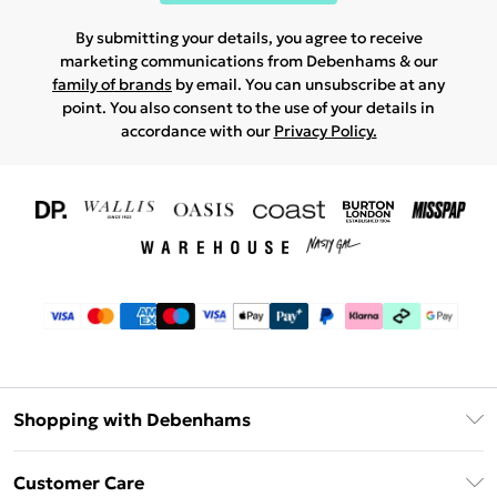
By submitting your details, you agree to receive
marketing communications from Debenhams & our
family of brands
by email. You can unsubscribe at any
point. You also consent to the use of your details in
accordance with our
Privacy Policy.
Shopping with Debenhams
Download The App
Customer Care