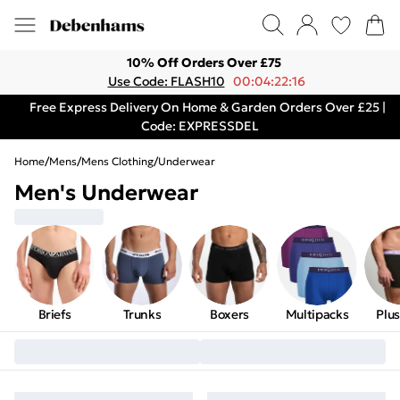
10% Off Orders Over £75
Use Code: FLASH10
00:04:22:16
Free Express Delivery On Home & Garden Orders Over £25 |
Code: EXPRESSDEL
Home
/
Mens
/
Mens Clothing
/
Underwear
Men's Underwear
Briefs
Trunks
Boxers
Multipacks
Plus