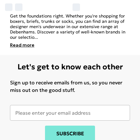
Get the foundations right. Whether you're shopping for
boxers, briefs, trunks or socks, you can find an array of
designer
men's
underwear in our extensive range at
Debenhams. Discover a variety of well-known brands in
our selectio
...
Read
more
Let's get to know each other
Sign up to receive emails from us, so you never
miss out on the good stuff.
SUBSCRIBE