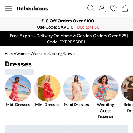
£10 Off Orders Over £100
Use Code: SAVE10
00:15:41:50
Free Express Delivery On Home & Garden Orders Over £25 |
Code: EXPRESSDEL
Home
/
Womens
/
Womens Clothing
/
Dresses
Dresses
Midi Dresses
Mini Dresses
Maxi Dresses
Wedding
Brid
Guest
Dr
Dresses