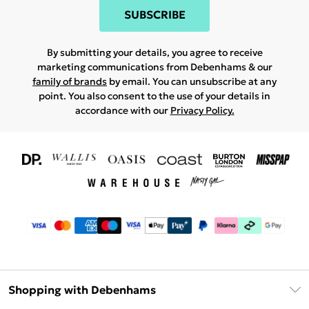
SUBSCRIBE
By submitting your details, you agree to receive
marketing communications from Debenhams & our
family of brands
by email. You can unsubscribe at any
point. You also consent to the use of your details in
accordance with our
Privacy Policy.
Shopping with Debenhams