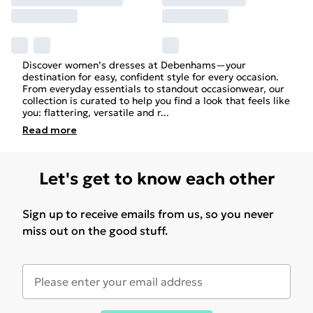
Discover women’s dresses at Debenhams—your
destination for easy, confident style for every occasion.
From everyday essentials to standout occasionwear, our
collection is curated to help you find a look that feels like
you: flattering, versatile and r
...
Read
more
Let's get to know each other
Sign up to receive emails from us, so you never
miss out on the good stuff.