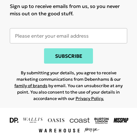
Sign up to receive emails from us, so you never
miss out on the good stuff.
SUBSCRIBE
By submitting your details, you agree to receive
marketing communications from Debenhams & our
family of brands
by email. You can unsubscribe at any
point. You also consent to the use of your details in
accordance with our
Privacy Policy.