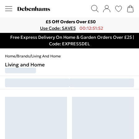
£5 Off Orders Over £50
Use Code: SAVE5
00:12:51:52
Free Express Delivery On Home & Garden Orders Over £25 |
Code: EXPRESSDEL
Home
/
Brands
/
Living And Home
Living and Home