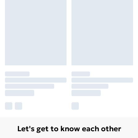
Let's get to know each other