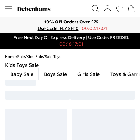
10% Off Orders Over £75
Use Code: FLASH10
00:02:17:01
Free Next Day Or Express Delivery | Use Code: FREEDEL
00:16:17:01
Home
/
Sale
/
Kids Sale
/
Sale Toys
Kids Toys Sale
Baby Sale
Boys Sale
Girls Sale
Toys & Gam