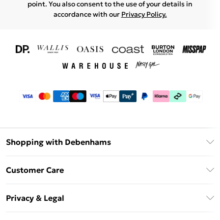
point. You also consent to the use of your details in
accordance with our
Privacy Policy.
Shopping with Debenhams
Download The App
Customer Care
Unlimited Delivery
About Us
Debenhams Deliver+
Privacy & Legal
Return or Track Your Order
Gift Card Balance
Privacy Policy