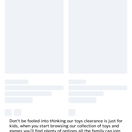
Don’t be fooled into thinking our toys clearance is just for
kids, when you start browsing our collection of toys and
games you’ll find plenty of options all the family can join