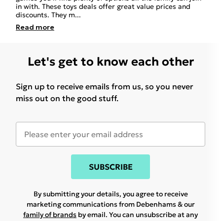
in with. These toys deals offer great value prices and
discounts. They m
...
Read
more
Let's get to know each other
Sign up to receive emails from us, so you never
miss out on the good stuff.
SUBSCRIBE
By submitting your details, you agree to receive
marketing communications from Debenhams & our
family of brands
by email. You can unsubscribe at any