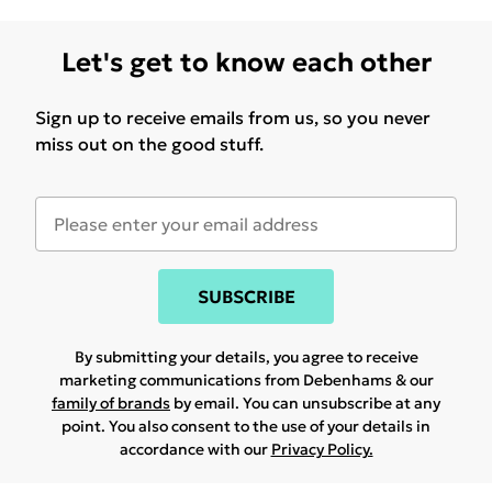
Let's get to know each other
Sign up to receive emails from us, so you never
miss out on the good stuff.
SUBSCRIBE
By submitting your details, you agree to receive
marketing communications from Debenhams & our
family of brands
by email. You can unsubscribe at any
point. You also consent to the use of your details in
accordance with our
Privacy Policy.