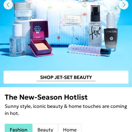
SHOP JET-SET BEAUTY
The New-Season Hotlist
Sunny style, iconic beauty & home touches are coming
in hot.
Fashion
Beauty
Home