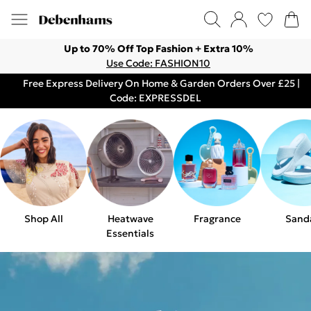
Up to 70% Off Top Fashion + Extra 10%
Use Code: FASHION10
Free Express Delivery On Home & Garden Orders Over £25 |
Code: EXPRESSDEL
Shop All
Heatwave
Fragrance
Sand
Essentials