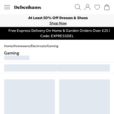
At Least 50% Off Dresses & Shoes
Shop Now
Free Express Delivery On Home & Garden Orders Over £25 |
Code: EXPRESSDEL
Home
/
Homeware
/
Electricals
/
Gaming
Gaming