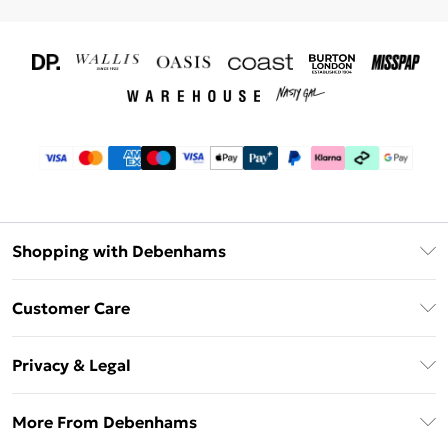
Shopping with Debenhams
Download The App
Customer Care
Unlimited Delivery
About Us
Debenhams Deliver+
Privacy & Legal
Return or Track Your Order
Gift Card Balance
Privacy Policy
Frequently Asked Questions
More From Debenhams
DebenhamsPay+
Terms & Conditions