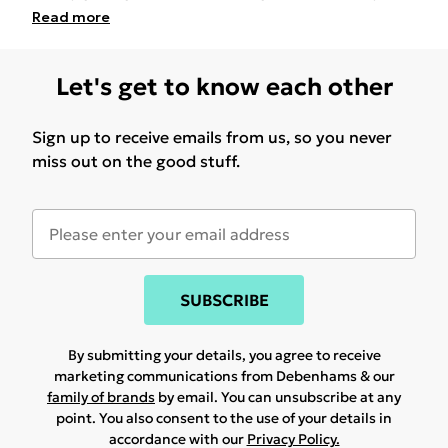
Read
more
Let's get to know each other
Sign up to receive emails from us, so you never
miss out on the good stuff.
SUBSCRIBE
By submitting your details, you agree to receive
marketing communications from Debenhams & our
family of brands
by email. You can unsubscribe at any
point. You also consent to the use of your details in
accordance with our
Privacy Policy.