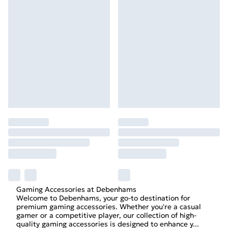
Gaming Accessories at Debenhams
Welcome to Debenhams, your go-to destination for
premium gaming accessories. Whether you're a casual
gamer or a competitive player, our collection of high-
quality gaming accessories is designed to enhance y
...