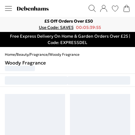
£5 Off Orders Over £50
Use Code: SAVE5
00:05:39:55
Free Express Delivery On Home & Garden Orders Over £25 |
Code: EXPRESSDEL
Home
/
Beauty
/
Fragrance
/
Woody Fragrance
Woody Fragrance