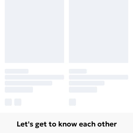
Let's get to know each other