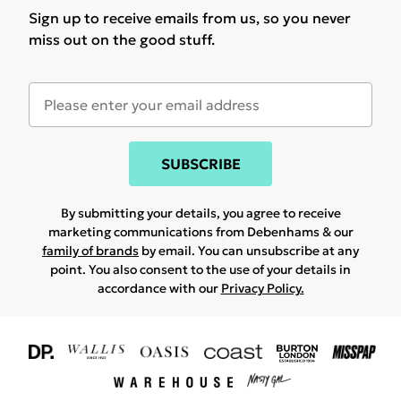
Sign up to receive emails from us, so you never
miss out on the good stuff.
SUBSCRIBE
By submitting your details, you agree to receive
marketing communications from Debenhams & our
family of brands
by email. You can unsubscribe at any
point. You also consent to the use of your details in
accordance with our
Privacy Policy.