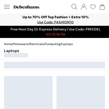
Up to 70% Off Top Fashion + Extra 10%
Use Code: FASHION10
Free Next Day Or Express Delivery | Use Code: FREEDEL
00:13:16:06
Home
/
Homeware
/
Electricals
/
Computing
/
Laptops
Laptops