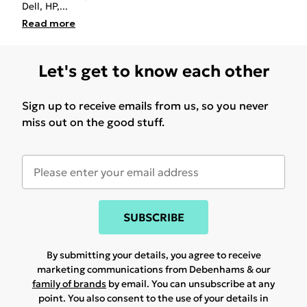
Dell, HP,
...
Read
more
Let's get to know each other
Sign up to receive emails from us, so you never
miss out on the good stuff.
SUBSCRIBE
By submitting your details, you agree to receive
marketing communications from Debenhams & our
family of brands
by email. You can unsubscribe at any
point. You also consent to the use of your details in