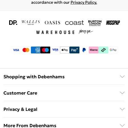
accordance with our
Privacy Policy.
Shopping with Debenhams
Download The App
Customer Care
Unlimited Delivery
About Us
Debenhams Deliver+
Privacy & Legal
Return or Track Your Order
Gift Card Balance
Privacy Policy
Frequently Asked Questions
More From Debenhams
DebenhamsPay+