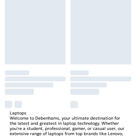
Laptops
Welcome to Debenhams, your ultimate destination for
the latest and greatest in laptop technology. Whether
you're a student, professional, gamer, or casual user, our
extensive range of laptops from top brands like Lenovo,