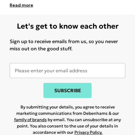
Read
more
Let's get to know each other
Sign up to receive emails from us, so you never
miss out on the good stuff.
SUBSCRIBE
By submitting your details, you agree to receive
marketing communications from Debenhams & our
family of brands
by email. You can unsubscribe at any
point. You also consent to the use of your details in
accordance with our
Privacy Policy.