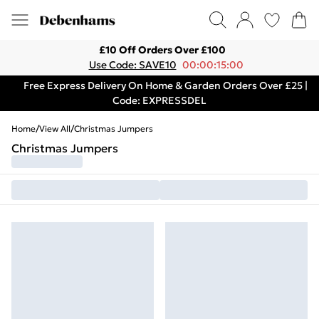
£10 Off Orders Over £100
Use Code: SAVE10
00:00:15:00
Free Express Delivery On Home & Garden Orders Over £25 |
Code: EXPRESSDEL
Home
/
View All
/
Christmas Jumpers
Christmas Jumpers