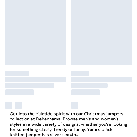
Get into the Yuletide spirit with our Christmas jumpers
collection at Debenhams. Browse men's and women's
styles in a wide variety of designs, whether you're looking
for something classy, trendy or funny. Yumi's black
knitted jumper has silver sequin
...