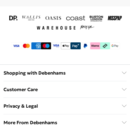
Shopping with Debenhams
Download The App
Customer Care
Unlimited Delivery
About Us
Debenhams Deliver+
Privacy & Legal
Return or Track Your Order
Gift Card Balance
Privacy Policy
Frequently Asked Questions
More From Debenhams
DebenhamsPay+
Terms & Conditions