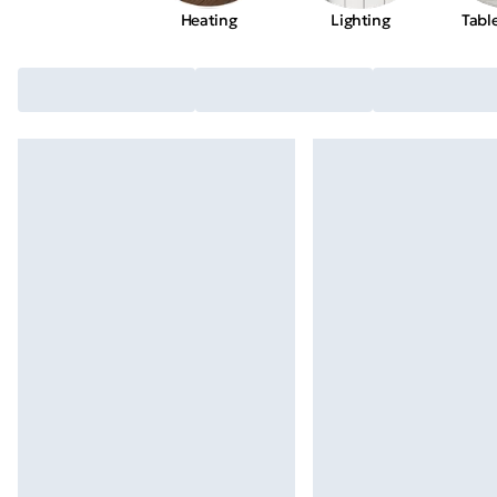
Heating
Lighting
Tabl