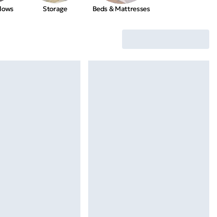
llows
Storage
Beds & Mattresses