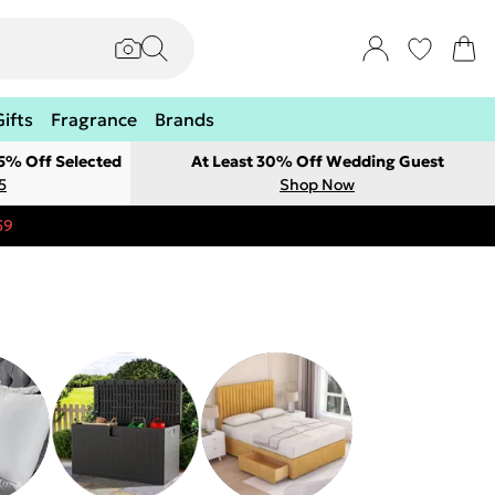
Gifts
Fragrance
Brands
 5% Off Selected
At Least 30% Off Wedding Guest
5
Shop Now
59