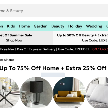
en
Kids
Home
Garden
Beauty
Holiday
Wedding
est Of Summer Sale
Up to 50% Off Beauty + Extra
Shop Now
Use Code: LUXE
Free Next Day Or Express Delivery | Use Code: FREEDEL
00:11:43:
ines
/
Home
Up To 75% Off Home + Extra 25% Off