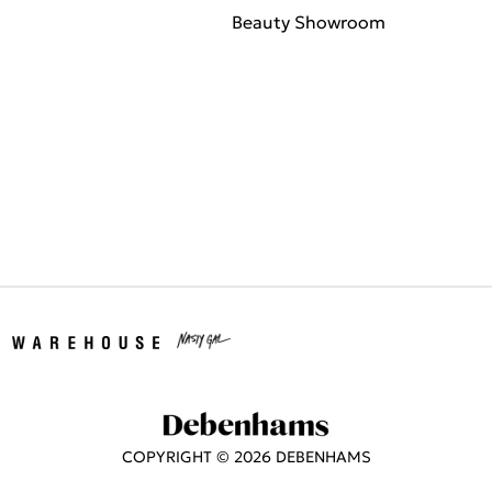
Beauty Showroom
COPYRIGHT ©
2026
DEBENHAMS