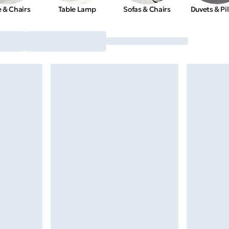
e & Chairs
Table Lamp
Sofas & Chairs
Duvets & Pi