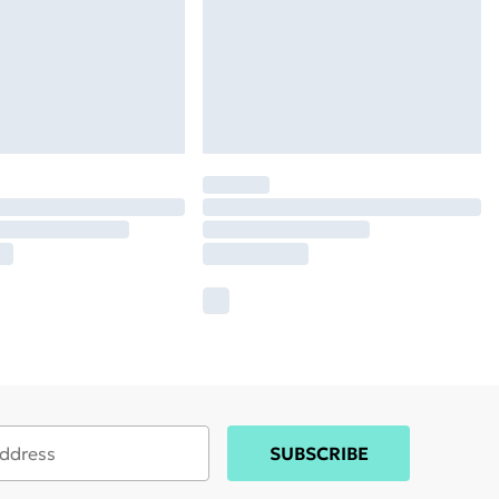
SUBSCRIBE