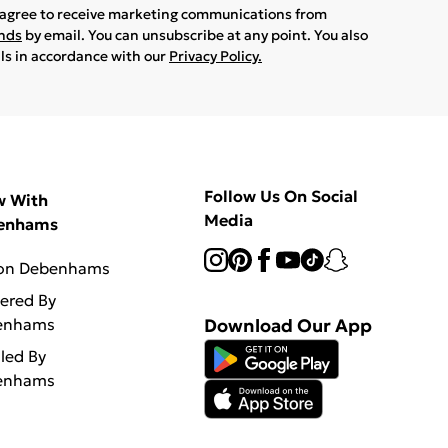
u agree to receive marketing communications from
ands
by email. You can unsubscribe at any point. You also
ils in accordance with our
Privacy Policy.
Follow Us On Social
w With
Media
enhams
 on Debenhams
vered By
enhams
Download Our App
lled By
enhams