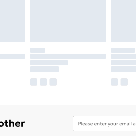
 other