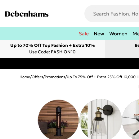
Sale
New
Women
M
Up to 70% Off Top Fashion + Extra 10%
B
Use Code: FASHION10
Home
/
Offers
/
Promotions
/
Up To 75% Off + Extra 25% Off 10,000 L