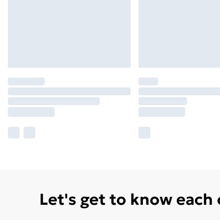
Let's get to know each