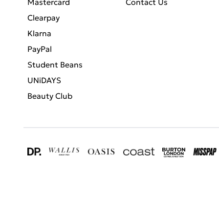
Mastercard
Contact Us
Clearpay
Klarna
PayPal
Student Beans
UNiDAYS
Beauty Club