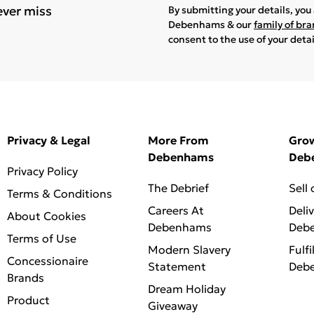
ever miss
By submitting your details, yo
Debenhams & our
family of br
consent to the use of your deta
Privacy & Legal
More From
Gro
Debenhams
Deb
Privacy Policy
The Debrief
Sell
Terms & Conditions
Careers At
Deli
About Cookies
Debenhams
Deb
Terms of Use
Modern Slavery
Fulfi
Concessionaire
Statement
Deb
Brands
Dream Holiday
Product
Giveaway