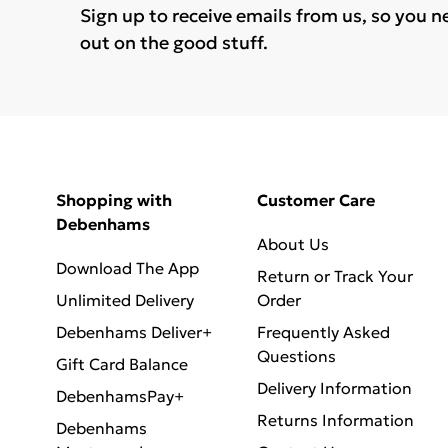
Sign up to receive emails from us, so you n
out on the good stuff.
Shopping with
Customer Care
Debenhams
About Us
Download The App
Return or Track Your
Unlimited Delivery
Order
Debenhams Deliver+
Frequently Asked
Questions
Gift Card Balance
Delivery Information
DebenhamsPay+
Returns Information
Debenhams