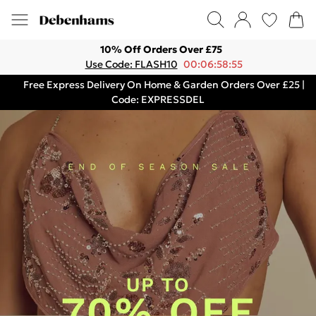
10% Off Orders Over £75
Use Code: FLASH10
00:06:58:55
Free Express Delivery On Home & Garden Orders Over £25 |
Code: EXPRESSDEL