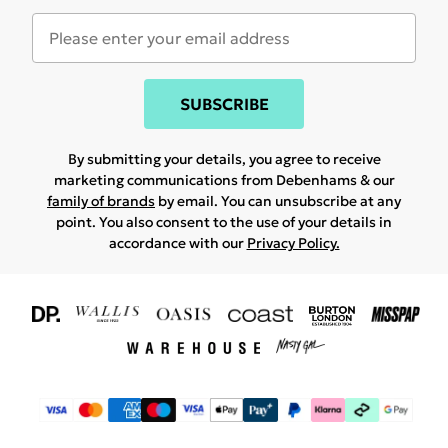
SUBSCRIBE
By submitting your details, you agree to receive
marketing communications from Debenhams & our
family of brands
by email. You can unsubscribe at any
point. You also consent to the use of your details in
accordance with our
Privacy Policy.