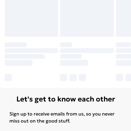
Let's get to know each other
Sign up to receive emails from us, so you never
miss out on the good stuff.