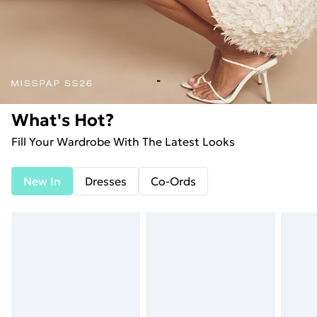
-
What's Hot?
Fill Your Wardrobe With The Latest Looks
New In
Dresses
Co-Ords