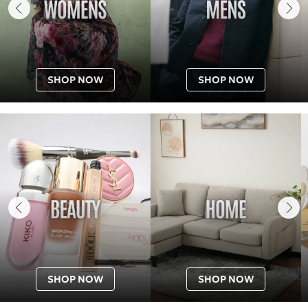
SHOP NOW
SHOP NOW
SHOP NOW
SHOP NOW