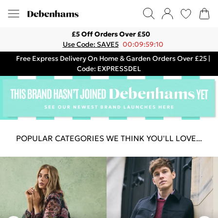
£5 Off Orders Over £50
Use Code: SAVE5
00:09:59:10
Free Express Delivery On Home & Garden Orders Over £25 |
Code: EXPRESSDEL
POPULAR CATEGORIES WE THINK YOU'LL LOVE...