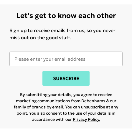
Let's get to know each other
Sign up to receive emails from us, so you never
miss out on the good stuff.
SUBSCRIBE
By submitting your details, you agree to receive
marketing communications from Debenhams & our
family of brands
by email. You can unsubscribe at any
point. You also consent to the use of your details in
accordance with our
Privacy Policy.